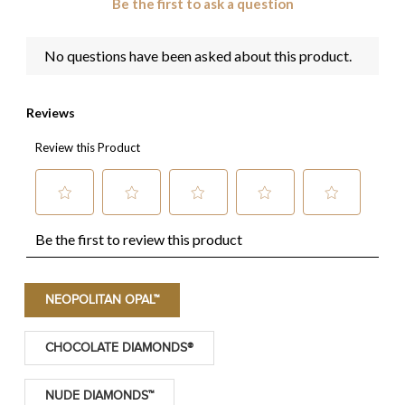
NEOPOLITAN OPAL™
CHOCOLATE DIAMONDS®
NUDE DIAMONDS™