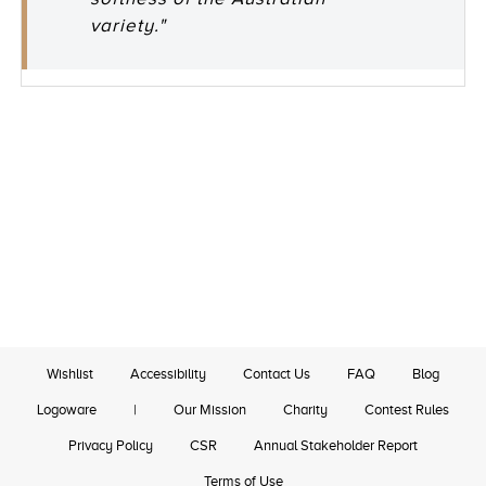
variety."
Wishlist
Accessibility
Contact Us
FAQ
Blog
Logoware
|
Our Mission
Charity
Contest Rules
Privacy Policy
CSR
Annual Stakeholder Report
Terms of Use