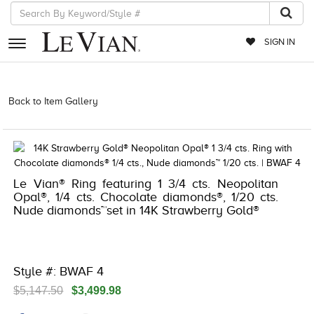
SIGN IN
RETAILERS
Back to Item Gallery
3278KAY-S24 -151551607 | 3278KAY-S24
-151551607 | 3278KAY-S24 -151551607 | 3278KAY-S24 -151551607
EVENTS
JEWELRY
EXCLUSIVES
Le Vian® Ring featuring 1 3/4 cts. Neopolitan
Opal®, 1/4 cts. Chocolate diamonds®, 1/20 cts.
COUTURE
Nude diamonds™set in 14K Strawberry Gold®
TIMEPIECES
ACCESSORIES
Style #: BWAF 4
RED CARPET
$5,147.50
$3,499.98
CHOCOLATE DIAMONDS