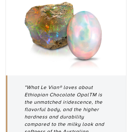
"What Le Vian® loves about
Ethiopian Chocolate OpalTM is
the unmatched iridescence, the
flavorful body, and the higher
hardness and durability
compared to the milky look and
softness of the Australian