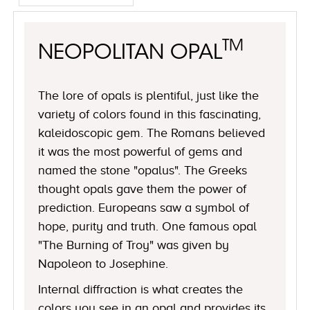
TM
NEOPOLITAN OPAL
The lore of opals is plentiful, just like the
variety of colors found in this fascinating,
kaleidoscopic gem. The Romans believed
it was the most powerful of gems and
named the stone "opalus". The Greeks
thought opals gave them the power of
prediction. Europeans saw a symbol of
hope, purity and truth. One famous opal
"The Burning of Troy" was given by
Napoleon to Josephine.
Internal diffraction is what creates the
colors you see in an opal and provides its