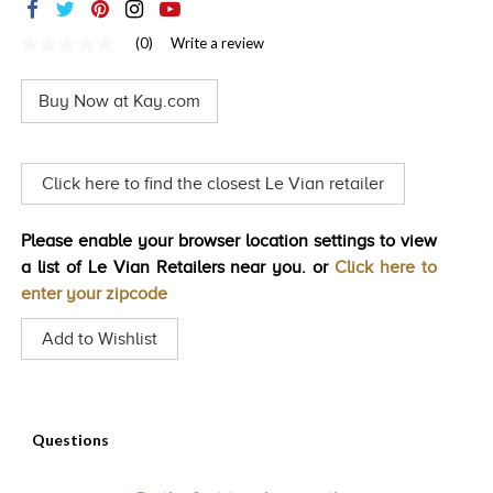
TRENDS
(0)
Write a review
No
HISTORY
rating
value
Buy Now at Kay.com
Same
page
link.
Click here to find the closest Le Vian retailer
Please enable your browser location settings to view
a list of Le Vian Retailers near you. or
Click here to
enter your zipcode
Add to Wishlist