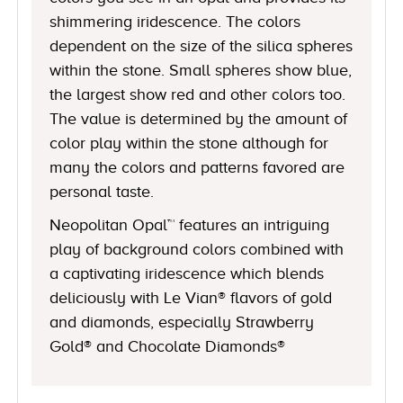
shimmering iridescence. The colors
dependent on the size of the silica spheres
within the stone. Small spheres show blue,
the largest show red and other colors too.
The value is determined by the amount of
color play within the stone although for
many the colors and patterns favored are
personal taste.
Neopolitan Opal™ features an intriguing
play of background colors combined with
a captivating iridescence which blends
deliciously with Le Vian® flavors of gold
and diamonds, especially Strawberry
Gold® and Chocolate Diamonds®