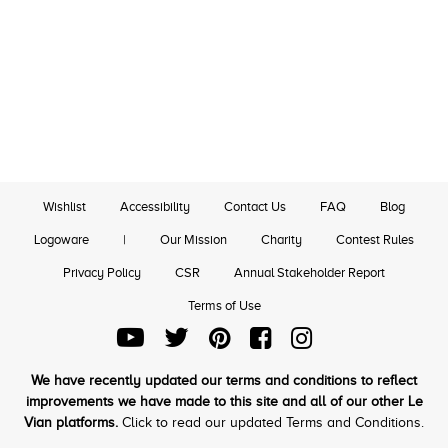
Wishlist
Accessibility
Contact Us
FAQ
Blog
Logoware
|
Our Mission
Charity
Contest Rules
Privacy Policy
CSR
Annual Stakeholder Report
Terms of Use
We have recently updated our terms and conditions to reflect
improvements we have made to this site and all of our other Le
Vian platforms.
Click to read our updated Terms and Conditions.