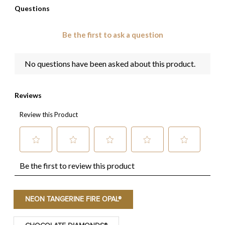
NEON TANGERINE FIRE OPAL®