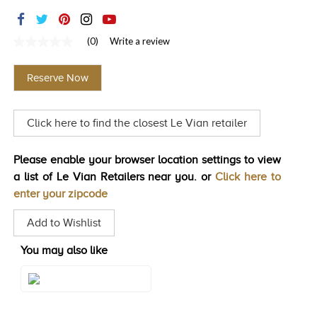
TRENDS
HISTORY
(0)
Write a review
No
rating
value
Reserve Now
Same
page
link.
Click here to find the closest Le Vian retailer
Please enable your browser location settings to view
a list of Le Vian Retailers near you. or
Click here to
enter your zipcode
Add to Wishlist
You may also like
Style#: U-BVYR 1