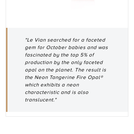
"Le Vian searched for a faceted
gem for October babies and was
fascinated by the top 5% of
production by the only faceted
opal on the planet. The result is
the Neon Tangerine Fire Opal®
which exhibits a neon
characteristic and is also
translucent."