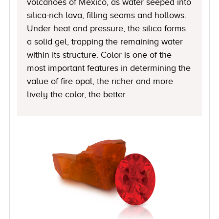
volcanoes of Mexico, as water seeped into
silica-rich lava, filling seams and hollows.
Under heat and pressure, the silica forms
a solid gel, trapping the remaining water
within its structure. Color is one of the
most important features in determining the
value of fire opal, the richer and more
lively the color, the better.