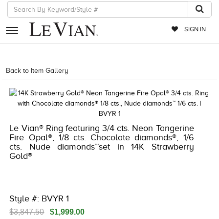
SIGN IN
RETAILERS
Back to Item Gallery
5192IND-CTP -196724655937
EVENTS
JEWELRY
EXCLUSIVES
Le Vian® Ring featuring 3/4 cts. Neon Tangerine
Fire Opal®, 1/8 cts. Chocolate diamonds®, 1/6
COUTURE
cts. Nude diamonds™set in 14K Strawberry
Gold®
TIMEPIECES
ACCESSORIES
RED CARPET
Style #: BVYR 1
CHOCOLATE DIAMONDS
$3,847.50
$1,999.00