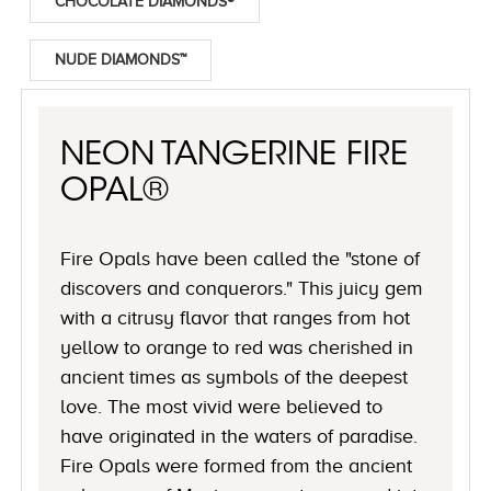
CHOCOLATE DIAMONDS®
NUDE DIAMONDS™
NEON TANGERINE FIRE
OPAL®
Fire Opals have been called the "stone of
discovers and conquerors." This juicy gem
with a citrusy flavor that ranges from hot
yellow to orange to red was cherished in
ancient times as symbols of the deepest
love. The most vivid were believed to
have originated in the waters of paradise.
Fire Opals were formed from the ancient