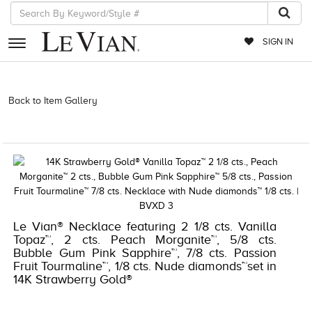
SIGN IN
RETAILERS
Back to Item Gallery
3278JAR-J.COM -381085202 | 3278JAR-
J.COM -381085202 | 3278JAR-J.COM -381085202 | 3278JAR-J.COM
EVENTS
-381085202
JEWELRY
EXCLUSIVES
COUTURE
Le Vian® Necklace featuring 2 1/8 cts. Vanilla
TIMEPIECES
Topaz™, 2 cts. Peach Morganite™, 5/8 cts.
ACCESSORIES
Bubble Gum Pink Sapphire™, 7/8 cts. Passion
Fruit Tourmaline™, 1/8 cts. Nude diamonds™set in
RED CARPET
14K Strawberry Gold®
CHOCOLATE DIAMONDS