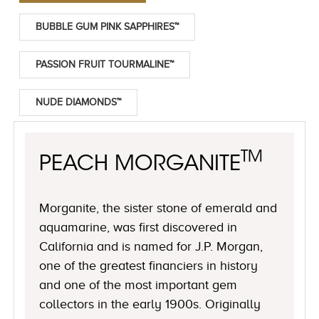
BUBBLE GUM PINK SAPPHIRES™
PASSION FRUIT TOURMALINE™
NUDE DIAMONDS™
TM
PEACH MORGANITE
Morganite, the sister stone of emerald and
aquamarine, was first discovered in
California and is named for J.P. Morgan,
one of the greatest financiers in history
and one of the most important gem
collectors in the early 1900s. Originally