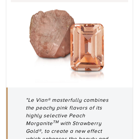
"Le Vian® masterfully combines
the peachy pink flavors of its
highly selective Peach
TM
Morganite
with Strawberry
Gold®, to create a new effect
which enhances the beauty and