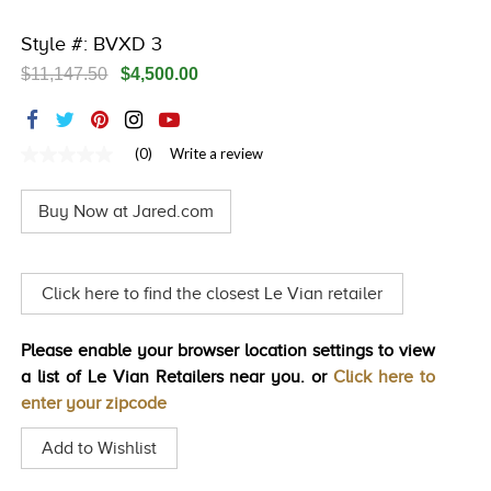
TRENDS
Style #: BVXD 3
HISTORY
$11,147.50
$4,500.00
(0)
Write a review
No
rating
value
Buy Now at Jared.com
Same
page
link.
Click here to find the closest Le Vian retailer
Please enable your browser location settings to view
a list of Le Vian Retailers near you. or
Click here to
enter your zipcode
Add to Wishlist