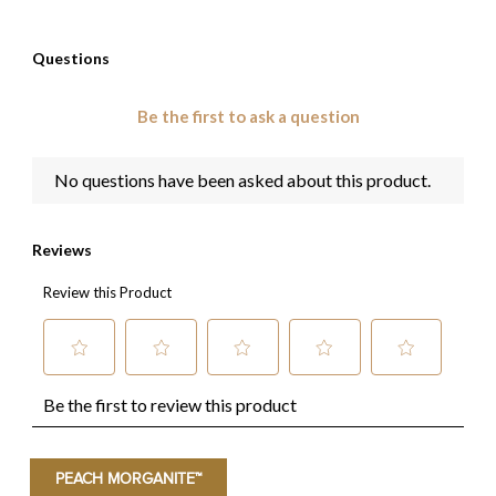
PEACH MORGANITE™