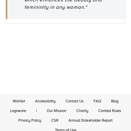
femininity in any woman."
Wishlist
Accessibility
Contact Us
FAQ
Blog
Logoware
|
Our Mission
Charity
Contest Rules
Privacy Policy
CSR
Annual Stakeholder Report
Terms of Use