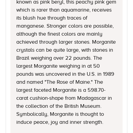
known as pink beryl, this peachy pink gem
which is rarer than aquamarine, receives
its blush hue through traces of
manganese. Stronger colors are possible,
although the finest colors are mainly
achieved through larger stones. Morganite
crystals can be quite large, with stones in
Brazil weighing over 22 pounds. The
largest Morganite weighing in at 50
pounds was uncovered in the U.S. in 1989
and named "The Rose of Maine." The
largest faceted Morganite is a 598.70-
carat cushion-shape from Madagascar in
the collection of the British Museum.
Symbolically, Morganite is thought to
induce peace, joy and inner strength.