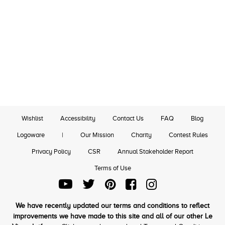
Wishlist
Accessibility
Contact Us
FAQ
Blog
Logoware
|
Our Mission
Charity
Contest Rules
Privacy Policy
CSR
Annual Stakeholder Report
Terms of Use
We have recently updated our terms and conditions to reflect
improvements we have made to this site and all of our other Le