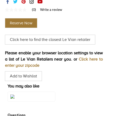
TRENDS
(0)
Write a review
No
HISTORY
rating
value
Reserve Now
Same
page
link.
Click here to find the closest Le Vian retailer
Please enable your browser location settings to view
a list of Le Vian Retailers near you. or
Click here to
enter your zipcode
Add to Wishlist
You may also like
Style#: U-BVVZ 6