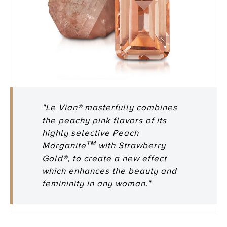
"Le Vian® masterfully combines
the peachy pink flavors of its
highly selective Peach
TM
Morganite
with Strawberry
Gold®, to create a new effect
which enhances the beauty and
femininity in any woman."