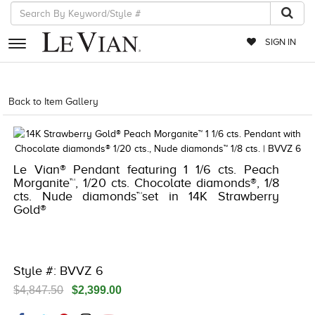
SIGN IN
RETAILERS
Back to Item Gallery
5192IND-CTP -196724527784
EVENTS
JEWELRY
Le Vian® Pendant featuring 1 1/6 cts. Peach
EXCLUSIVES
Morganite™, 1/20 cts. Chocolate diamonds®, 1/8
cts. Nude diamonds™set in 14K Strawberry
COUTURE
Gold®
TIMEPIECES
ACCESSORIES
Style #: BVVZ 6
RED CARPET
$4,847.50
$2,399.00
CHOCOLATE DIAMONDS