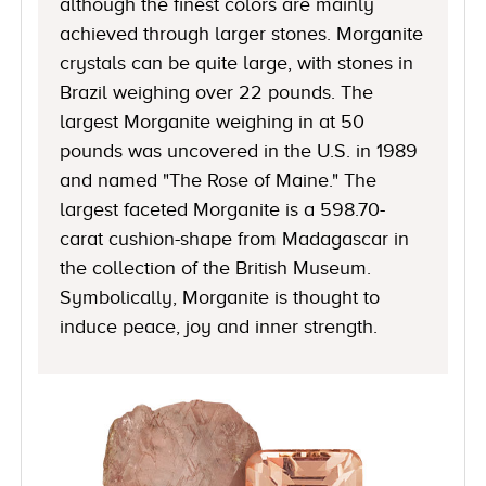
although the finest colors are mainly
achieved through larger stones. Morganite
crystals can be quite large, with stones in
Brazil weighing over 22 pounds. The
largest Morganite weighing in at 50
pounds was uncovered in the U.S. in 1989
and named "The Rose of Maine." The
largest faceted Morganite is a 598.70-
carat cushion-shape from Madagascar in
the collection of the British Museum.
Symbolically, Morganite is thought to
induce peace, joy and inner strength.