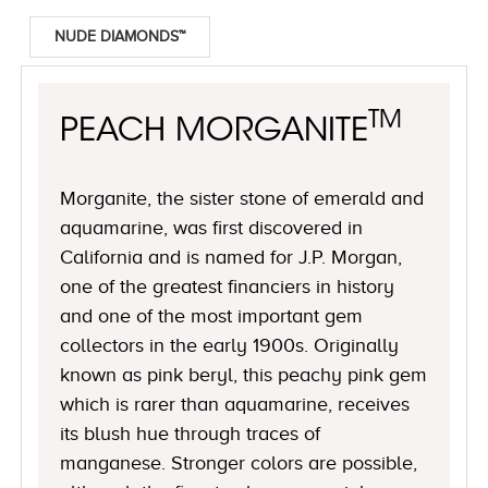
NUDE DIAMONDS™
TM
PEACH MORGANITE
Morganite, the sister stone of emerald and
aquamarine, was first discovered in
California and is named for J.P. Morgan,
one of the greatest financiers in history
and one of the most important gem
collectors in the early 1900s. Originally
known as pink beryl, this peachy pink gem
which is rarer than aquamarine, receives
its blush hue through traces of
manganese. Stronger colors are possible,