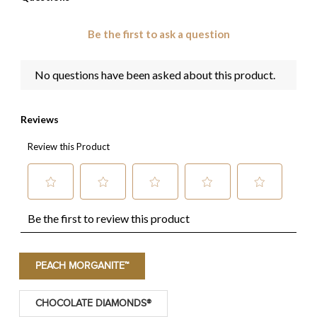
PEACH MORGANITE™
CHOCOLATE DIAMONDS®