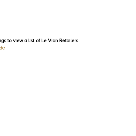
gs to view a list of Le Vian Retailers
ode