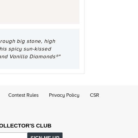
rough big stone, high
his spicy sun-kissed
and Vanilla Diamonds®"
Contest Rules
Privacy Policy
CSR
COLLECTOR'S CLUB