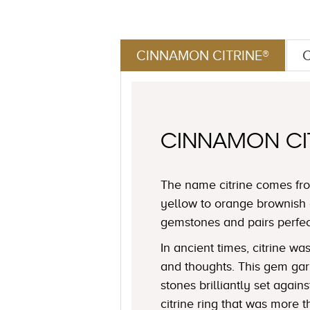
CINNAMON CITRINE®
CINNAMON CI
The name citrine comes fro
yellow to orange brownish 
gemstones and pairs perfe
In ancient times, citrine 
and thoughts. This gem garn
stones brilliantly set agai
citrine ring that was more t