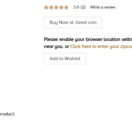
5.0
(2)
Write a review
5.0
out
of
Buy Now at Jared.com
5
stars,
average
rating
Please enable your browser location settin
value.
near you. or
Click here to enter your zipc
Read
2
Reviews.
Add to Wishlist
Same
page
link.