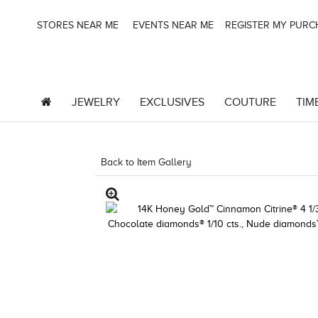
STORES NEAR ME
EVENTS NEAR ME
REGISTER MY PUR
JEWELRY
EXCLUSIVES
COUTURE
TIM
Back to Item Gallery
3278JAR-J24 -851495604 |