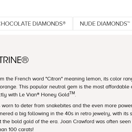
CHOCOLATE DIAMONDS®
NUDE DIAMONDS™
TRINE®
m the French word "Citron" meaning lemon, its color ran
orange. This popular neutral gem is the most affordable 
TM
ctly with Le Vian® Honey Gold
.
was worn to deter from snakebites and the even more powe
ered a big following in the 40s in retro jewelry, with its
nst the bold gold of the era. Joan Crawford was often see
han 100 carats!