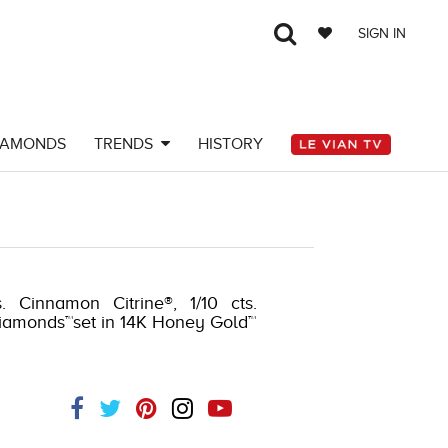
SIGN IN
IAMONDS
TRENDS
HISTORY
51495604
. Cinnamon Citrine®, 1/10 cts.
diamonds™set in 14K Honey Gold™