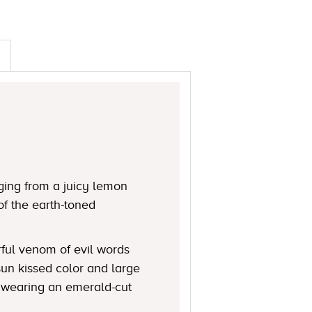
ging from a juicy lemon
of the earth-toned
rful venom of evil words
 sun kissed color and large
n wearing an emerald-cut