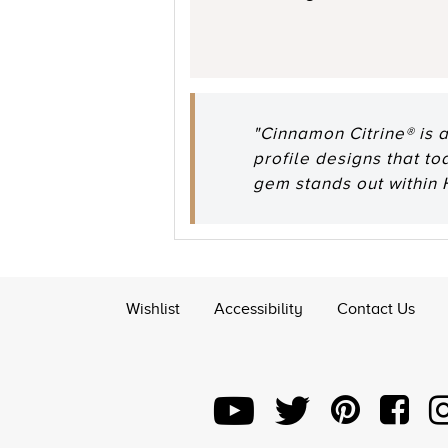
"Cinnamon Citrine® is 
profile designs that t
gem stands out within
Wishlist
Accessibility
Contact Us