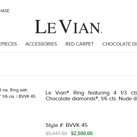
CHASE
EPIECES
ACCESSORIES
RED CARPET
CHOCOLATE D
 3278JAR-J24 -851495604 | 3278JAR-J24 -851495604 | 3278JAR-J24 -8
Le Vian® Ring featuring 4 1/3 cts
Chocolate diamonds®, 1/6 cts. Nude 
Style #: BVVK 45
$5,447.50
$2,500.00