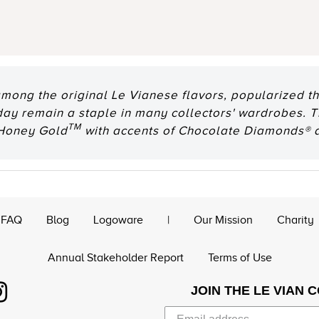
among the original Le Vianese flavors, popularized th
oday remain a staple in many collectors' wardrobes. T
TM
 Honey Gold
with accents of Chocolate Diamonds® 
FAQ
Blog
Logoware
|
Our Mission
Charity
Annual Stakeholder Report
Terms of Use
JOIN THE LE VIAN 