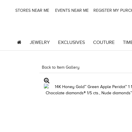
STORES NEAR ME
EVENTS NEAR ME
REGISTER MY PUR
JEWELRY
EXCLUSIVES
COUTURE
TIM
Back to Item Gallery
5192IND-CTP -1967242809