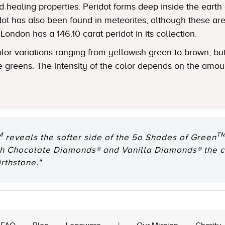
 healing properties. Peridot forms deep inside the earth
ot has also been found in meteorites, although these are
ondon has a 146.10 carat peridot in its collection.
lor variations ranging from yellowish green to brown, but
e greens. The intensity of the color depends on the amoun
M
T
reveals the softer side of the 5o Shades of Green
ith Chocolate Diamonds® and Vanilla Diamonds® the c
rthstone."