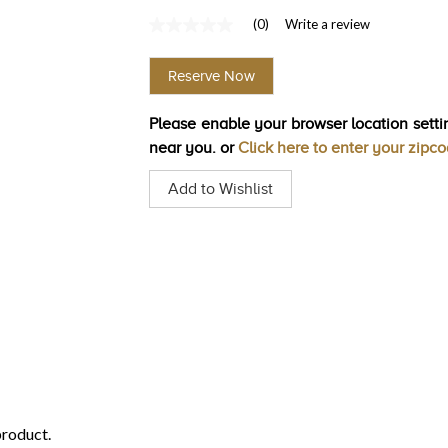
(0)
Write a review
No
rating
value
Reserve Now
Same
page
link.
Please enable your browser location settin
near you. or
Click here to enter your zipc
Add to Wishlist