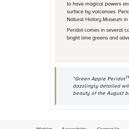
to have magical powers and
surface by volcanoes. Perid
Natural History Museum in L
Peridot comes in several co
bright lime greens and oliv
T
"Green Apple Peridot
dazzlingly detailed w
beauty of the August bi