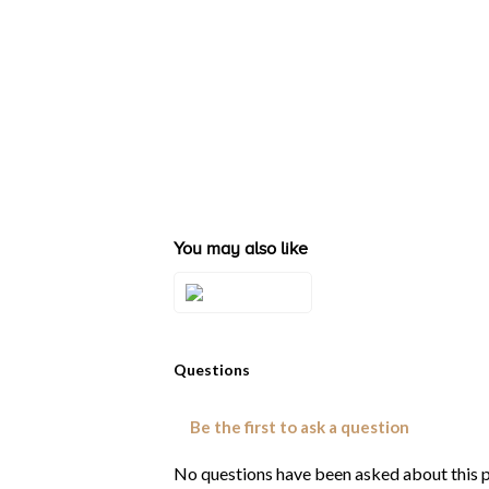
You may also like
Style#: U-BVSR
20