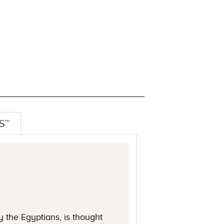
S™
 the Egyptians, is thought