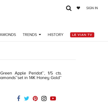
SIGN IN
IAMONDS
TRENDS
HISTORY
 Green Apple Peridot™, 1/5 cts.
diamonds™set in 14K Honey Gold™