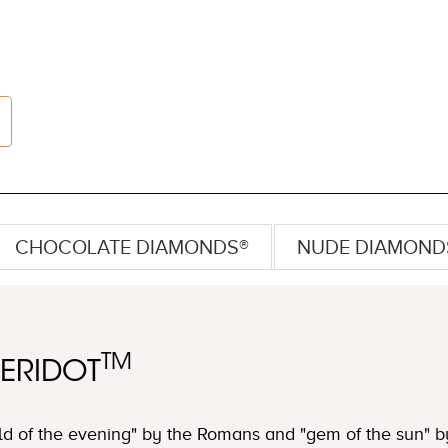
CHOCOLATE DIAMONDS®
NUDE DIAMOND
TM
PERIDOT
d of the evening" by the Romans and "gem of the sun" by