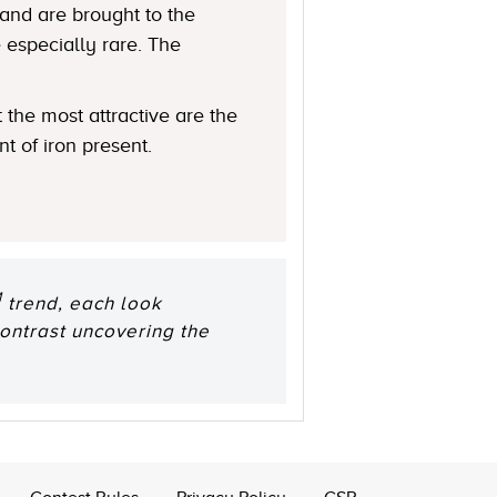
 and are brought to the
 especially rare. The
 the most attractive are the
t of iron present.
M
trend, each look
ontrast uncovering the