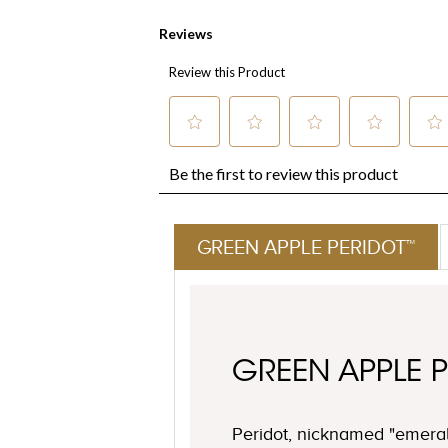
GREEN APPLE PERIDOT™
GREEN APPLE 
Peridot, nicknamed "emeral