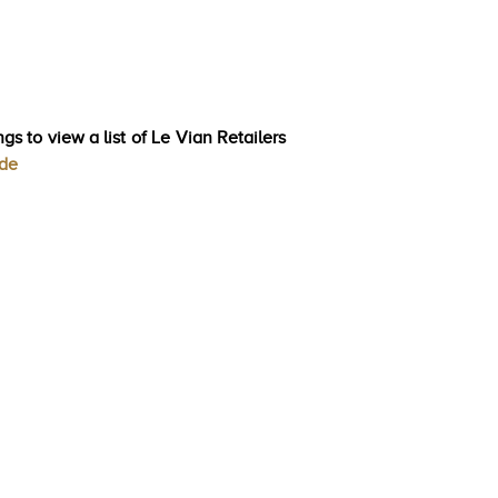
gs to view a list of Le Vian Retailers
ode