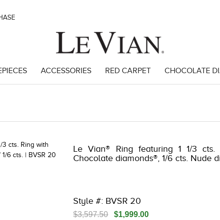
CHASE
EPIECES
ACCESSORIES
RED CARPET
CHOCOLATE D
62
Le Vian® Ring featuring 1 1/3 cts.
Chocolate diamonds®, 1/6 cts. Nude 
Style #: BVSR 20
$3,597.50
$1,999.00