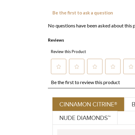
CINNAMON CITRINE®
NUDE DIAMONDS™