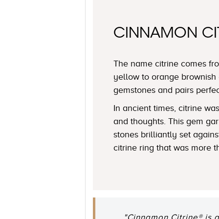
CINNAMON CI
The name citrine comes fro
yellow to orange brownish 
gemstones and pairs perfe
In ancient times, citrine 
and thoughts. This gem garn
stones brilliantly set agai
citrine ring that was more t
"Cinnamon Citrine® is 