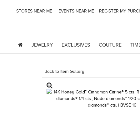
STORES NEAR ME
EVENTS NEAR ME
REGISTER MY PUR
JEWELRY
EXCLUSIVES
COUTURE
TIM
Back to Item Gallery
1000-TREND2024-19672411