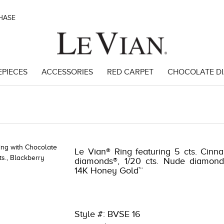
CHASE
EPIECES
ACCESSORIES
RED CARPET
CHOCOLATE D
6476
Le Vian® Ring featuring 5 cts. Cinna
diamonds®, 1/20 cts. Nude diamond
14K Honey Gold™
Style #: BVSE 16