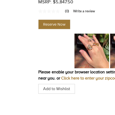
MSRP: $5,847.50
(0)
Write a review
No
rating
value
Reserve Now
Same
page
link.
Please enable your browser location settin
near you. or
Click here to enter your zipc
Add to Wishlist