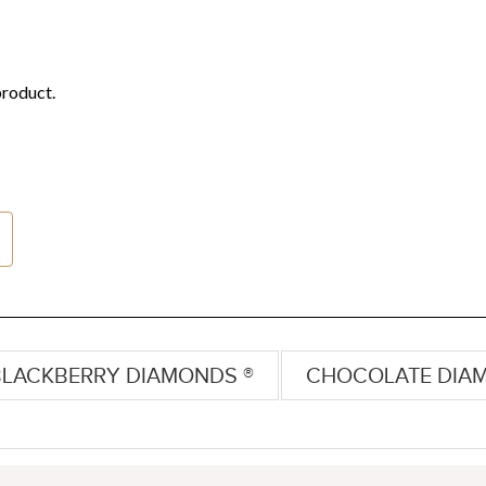
BLACKBERRY DIAMONDS ®
CHOCOLATE DIA