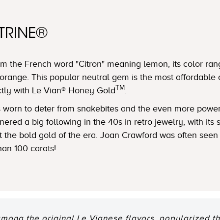
TRINE®
m the French word "Citron" meaning lemon, its color ran
orange. This popular neutral gem is the most affordable 
TM
ctly with Le Vian® Honey Gold
.
was worn to deter from snakebites and the even more powe
ered a big following in the 40s in retro jewelry, with its
nst the bold gold of the era. Joan Crawford was often see
han 100 carats!
among the original Le Vianese flavors, popularized th