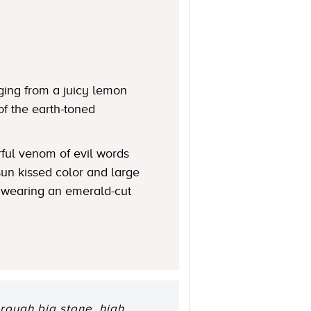
ging from a juicy lemon
of the earth-toned
rful venom of evil words
 sun kissed color and large
n wearing an emerald-cut
rough big stone, high