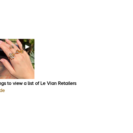
gs to view a list of Le Vian Retailers
ode