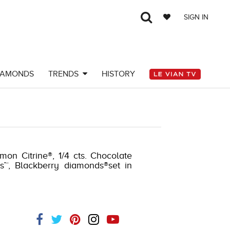
SIGN IN
IAMONDS
TRENDS
HISTORY
mon Citrine®, 1/4 cts. Chocolate
s™, Blackberry diamonds®set in