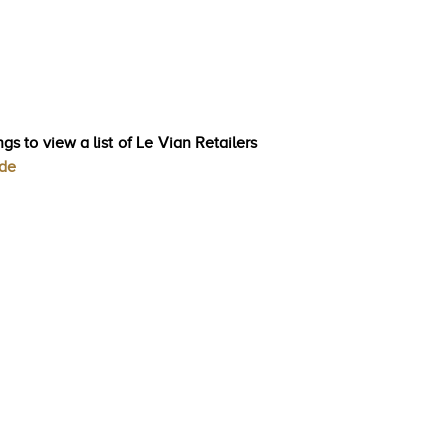
gs to view a list of Le Vian Retailers
ode