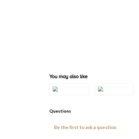
You may also like
Style#: U-BVQN
Style#: BVYR 4
8