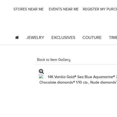
STORES NEAR ME
EVENTS NEAR ME
REGISTER MY PUR
JEWELRY
EXCLUSIVES
COUTURE
TIM
Back to Item Gallery
5192IND-CTP -19124799899