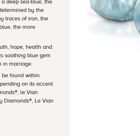
 a deep sea-blue, the
determined by the
y traces of iron, the
 blue, the more
th, hope, health and
this soothing blue gem
m in marriage.
be found within
pending on its accent
monds®, le Vian
ry Diamonds®, Le Vian