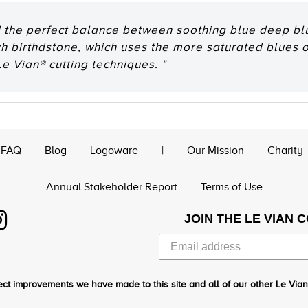
d the perfect balance between soothing blue deep blu
 birthdstone, which uses the more saturated blues of
e Vian® cutting techniques. "
FAQ
Blog
Logoware
|
Our Mission
Charity
Annual Stakeholder Report
Terms of Use
JOIN THE LE VIAN 
ct improvements we have made to this site and all of our other Le Vian