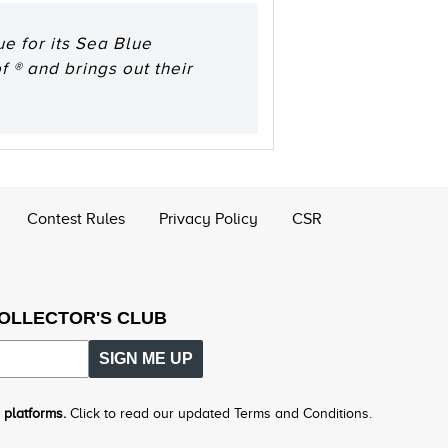
e for its Sea Blue
 ® and brings out their
Contest Rules
Privacy Policy
CSR
COLLECTOR'S CLUB
SIGN ME UP
 platforms.
Click to read our updated Terms and Conditions.