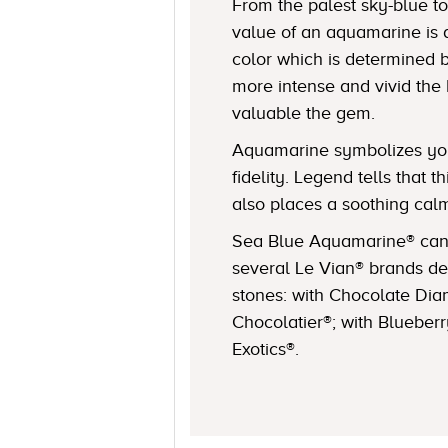
From the palest sky-blue to
value of an aquamarine is 
color which is determined b
more intense and vivid the
valuable the gem.
Aquamarine symbolizes you
fidelity. Legend tells that 
also places a soothing cal
Sea Blue Aquamarine® can 
several Le Vian® brands de
stones: with Chocolate Dia
Chocolatier®; with Blueber
Exotics®.