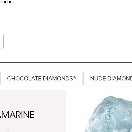
CHOCOLATE DIAMONDS®
NUDE DIAMON
AMARINE