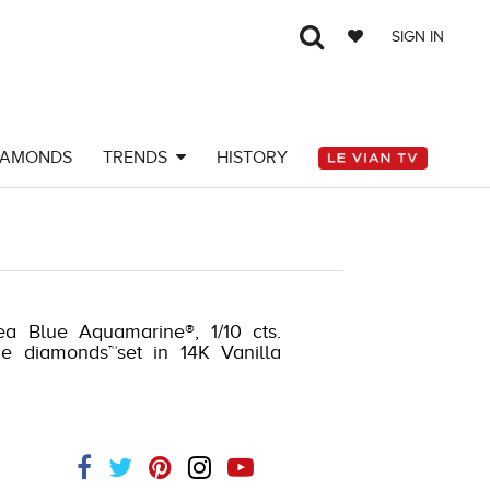
SIGN IN
IAMONDS
TRENDS
HISTORY
ea Blue Aquamarine®, 1/10 cts.
de diamonds™set in 14K Vanilla