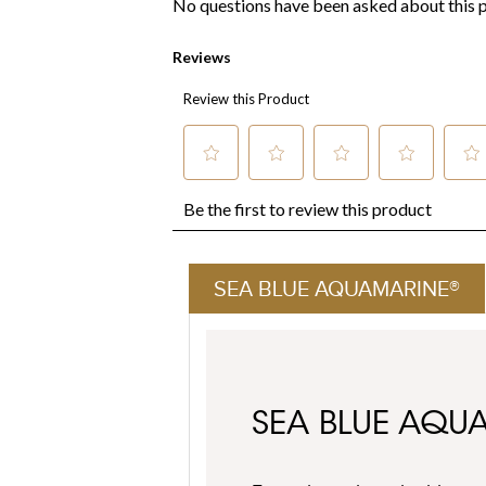
SEA BLUE AQUAMARINE®
SEA BLUE AQU