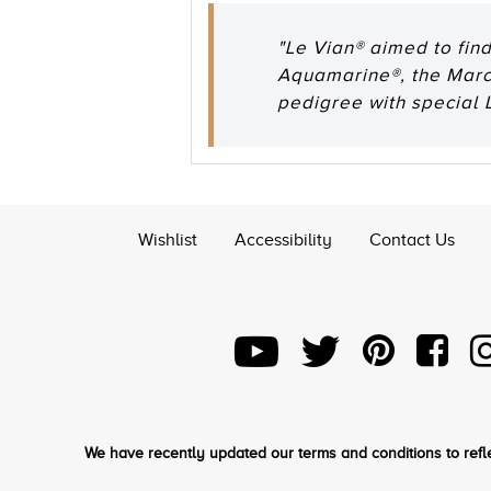
"Le Vian® aimed to fin
Aquamarine®, the March
pedigree with special L
Wishlist
Accessibility
Contact Us
We have recently updated our terms and conditions to refle