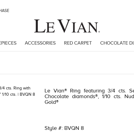
CHASE
EPIECES
ACCESSORIES
RED CARPET
CHOCOLATE D
8
Le Vian® Ring featuring 3/4 cts. S
Chocolate diamonds®, 1/10 cts. Nu
Gold®
Style #: BVQN 8