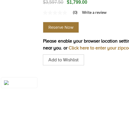
$3,597.50
$1,799.00
(0)
Write a review
No
rating
value
Reserve Now
Same
page
link.
Please enable your browser location settin
near you. or
Click here to enter your zipc
Add to Wishlist
Style#: U-BVYR
4