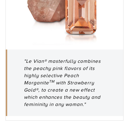
"Le Vian® masterfully combines
the peachy pink flavors of its
highly selective Peach
TM
Morganite
with Strawberry
Gold®, to create a new effect
which enhances the beauty and
femininity in any woman."