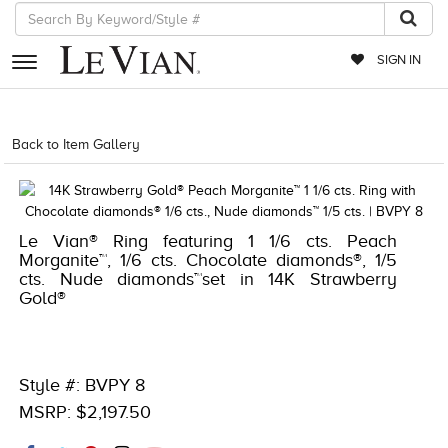
SIGN IN
RETAILERS
Back to Item Gallery
1000-TREND23AD-191247966409
EVENTS
JEWELRY
Le Vian® Ring featuring 1 1/6 cts. Peach
EXCLUSIVES
Morganite™, 1/6 cts. Chocolate diamonds®, 1/5
cts. Nude diamonds™set in 14K Strawberry
COUTURE
Gold®
TIMEPIECES
ACCESSORIES
Style #: BVPY 8
RED CARPET
MSRP: $2,197.50
CHOCOLATE DIAMONDS