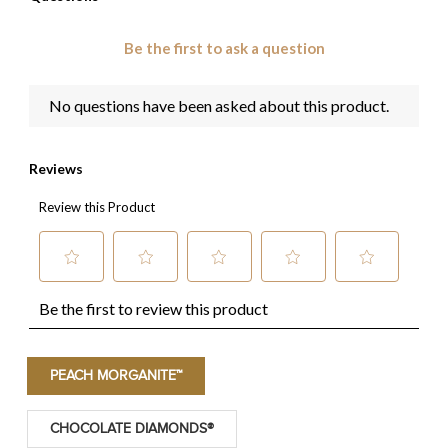
PEACH MORGANITE™
CHOCOLATE DIAMONDS®