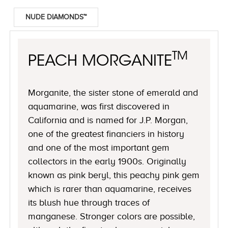
NUDE DIAMONDS™
TM
PEACH MORGANITE
Morganite, the sister stone of emerald and
aquamarine, was first discovered in
California and is named for J.P. Morgan,
one of the greatest financiers in history
and one of the most important gem
collectors in the early 1900s. Originally
known as pink beryl, this peachy pink gem
which is rarer than aquamarine, receives
its blush hue through traces of
manganese. Stronger colors are possible,