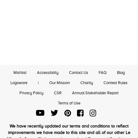
Wishlist
Accessibility
Contact Us
FAQ
Blog
Logoware
|
Our Mission
Charity
Contest Rules
Privacy Policy
CSR
Annual Stakeholder Report
Terms of Use
We have recently updated our terms and conditions to reflect
improvements we have made to this site and all of our other Le