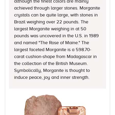
although the finest colors are mainly
achieved through larger stones. Morganite
crystals can be quite large, with stones in
Brazil weighing over 22 pounds. The
largest Morganite weighing in at 50
pounds was uncovered in the U.S. in 1989
and named "The Rose of Maine." The
largest faceted Morganite is a 598.70-
carat cushion-shape from Madagascar in
the collection of the British Museum.
Symbolically, Morganite is thought to
induce peace, joy and inner strength.