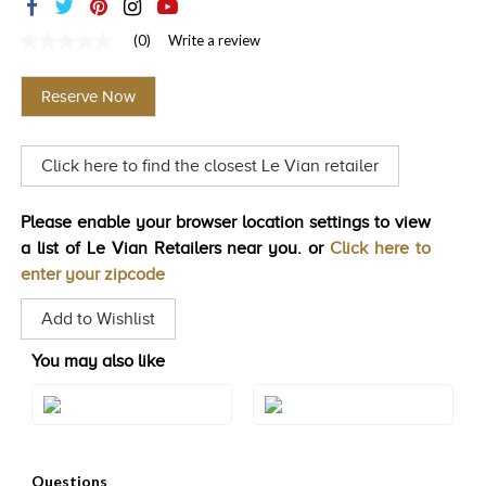
TRENDS
(0)
Write a review
No
HISTORY
rating
value
Reserve Now
Same
page
link.
Click here to find the closest Le Vian retailer
Please enable your browser location settings to view
a list of Le Vian Retailers near you. or
Click here to
enter your zipcode
Add to Wishlist
You may also like
Style#: BVPY 7
Style#: BVPY 9