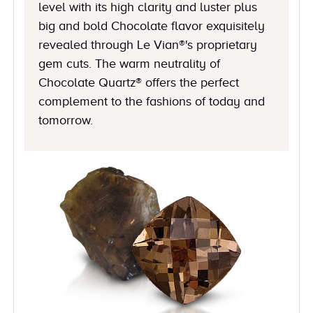
level with its high clarity and luster plus
big and bold Chocolate flavor exquisitely
revealed through Le Vian®'s proprietary
gem cuts. The warm neutrality of
Chocolate Quartz® offers the perfect
complement to the fashions of today and
tomorrow.