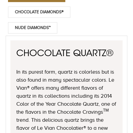
CHOCOLATE DIAMONDS®
NUDE DIAMONDS™
CHOCOLATE QUARTZ®
In its purest form, quartz is colorless but is
also found in many spectacular colors. Le
Vian® offers many different flavors of
quartz in its collections including its 2014
Color of the Year Chocolate Quartz, one of
TM
the flavors in the Chocolate Cravings
trend. This delicious quartz brings the
flavor of Le Vian Chocolatier® to a new