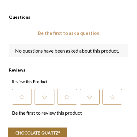
CHOCOLATE QUARTZ®