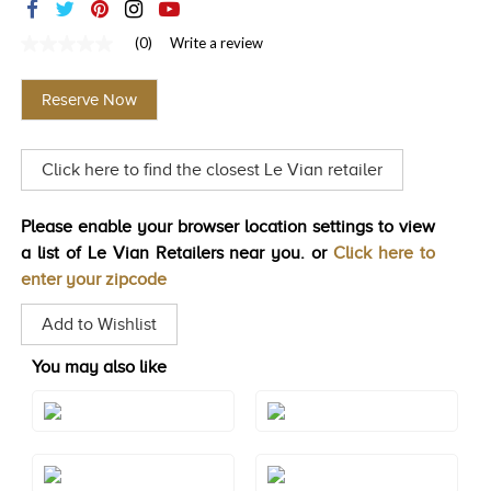
TRENDS
(0)
Write a review
No
HISTORY
rating
value
Reserve Now
Same
page
link.
Click here to find the closest Le Vian retailer
Please enable your browser location settings to view
a list of Le Vian Retailers near you. or
Click here to
enter your zipcode
Add to Wishlist
You may also like
Style#: BVKZ 11B
Style#: BVKZ 12B
Style#: BVKZ 12BCTYG
Style#: BVKZ 12BGARG