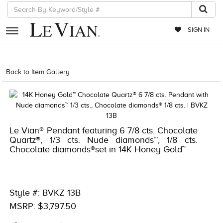
SIGN IN
RETAILERS
Back to Item Gallery
1000-TREND2021-191247659806
EVENTS
JEWELRY
EXCLUSIVES
Le Vian® Pendant featuring 6 7/8 cts. Chocolate
Quartz®, 1/3 cts. Nude diamonds™, 1/8 cts.
COUTURE
Chocolate diamonds®set in 14K Honey Gold™
TIMEPIECES
ACCESSORIES
Style #: BVKZ 13B
RED CARPET
MSRP: $3,797.50
CHOCOLATE DIAMONDS