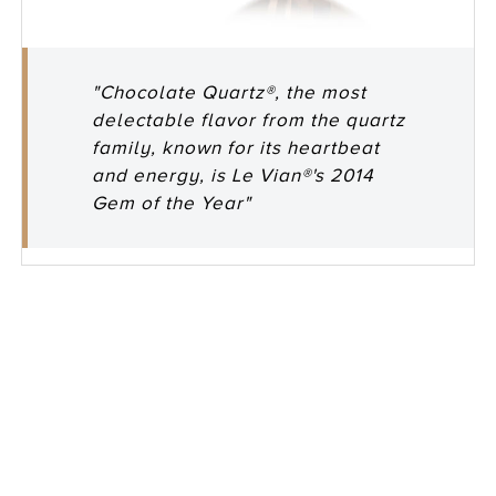
"Chocolate Quartz®, the most
delectable flavor from the quartz
family, known for its heartbeat
and energy, is Le Vian®'s 2014
Gem of the Year"