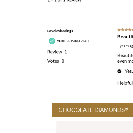
CHOCOLATE DIAMONDS®