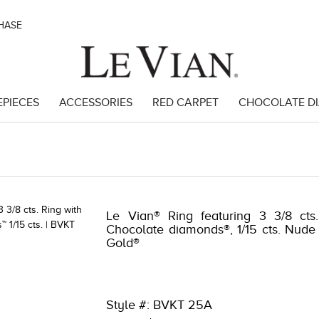
CHASE
EPIECES
ACCESSORIES
RED CARPET
CHOCOLATE D
964 | 5784LVS-LVS -191247663964
Le Vian® Ring featuring 3 3/8 cts
Chocolate diamonds®, 1/15 cts. Nude
Gold®
Style #: BVKT 25A