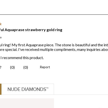
NUDE DIAMONDS™