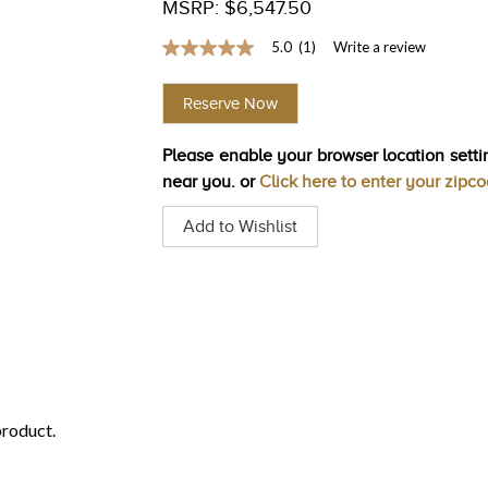
MSRP: $6,547.50
5.0
(1)
Write a review
5.0
out
of
Reserve Now
5
stars,
average
Please enable your browser location settin
rating
value.
near you. or
Click here to enter your zipc
Read
a
Add to Wishlist
Review.
Same
page
link.