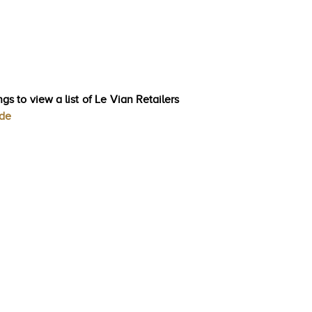
gs to view a list of Le Vian Retailers
ode