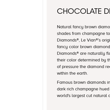
CHOCOLATE 
Natural fancy brown diamon
shades from champagne to
Diamonds®, Le Vian®’s origi
fancy color brown diamond
Diamonds® are naturally fl
their color determined by
of pressure the diamond r
within the earth.
Famous brown diamonds in
dark rich champagne hued 
world's largest cut natural