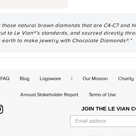
 those natural brown diamonds that are C4-C7 and hig
 cut to Le Vian®’s standards, and sourced directly thr
n earth to make jewelry with Chocolate Diamonds®.”
FAQ
Blog
Logoware
|
Our Mission
Charity
Annual Stakeholder Report
Terms of Use
JOIN THE LE VIAN 