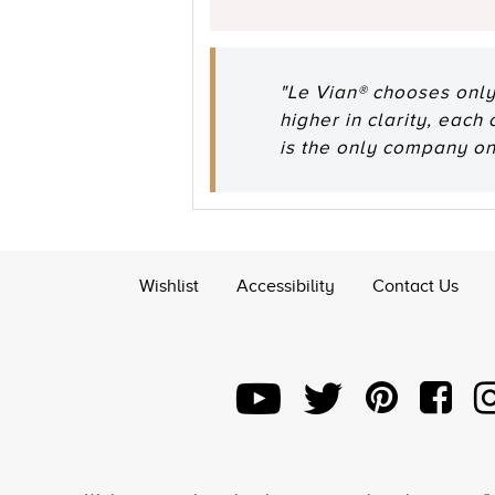
"Le Vian® chooses only
higher in clarity, each
is the only company o
Wishlist
Accessibility
Contact Us