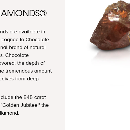
DIAMONDS®
ds are available in
 cognac to Chocolate
nal brand of natural
s. Chocolate
avored, the depth of
 the tremendous amount
eceives from deep
clude the 545 carat
"Golden Jubilee," the
 diamond.