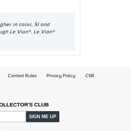
her in color, SI and
ough Le Vian®. Le Vian®
Contest Rules
Privacy Policy
CSR
COLLECTOR'S CLUB
SIGN ME UP