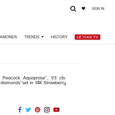
SIGN IN
IAMONDS
TRENDS
HISTORY
. Peacock Aquaprase™, 1/3 cts.
 diamonds™set in 14K Strawberry