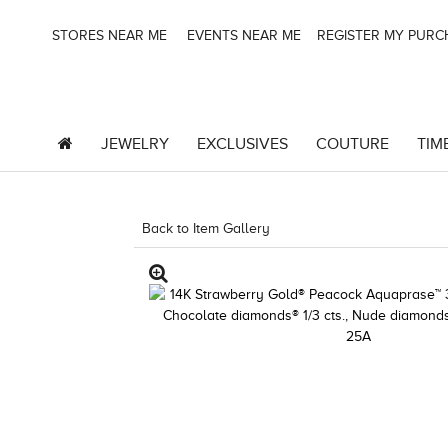
STORES NEAR ME
EVENTS NEAR ME
REGISTER MY PUR
JEWELRY
EXCLUSIVES
COUTURE
TIM
Back to Item Gallery
1000-TREND2021-191247663