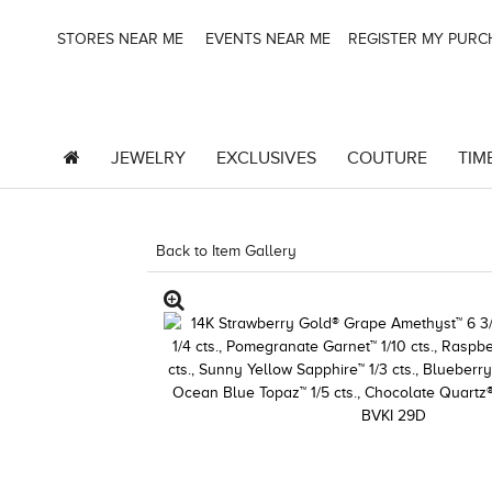
STORES NEAR ME
EVENTS NEAR ME
REGISTER MY PUR
JEWELRY
EXCLUSIVES
COUTURE
TIM
Back to Item Gallery
8400MAC-M.COM -1443199