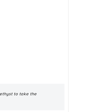
ethyst to take the