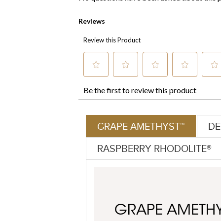
GRAPE AMETHYST™
DE
RASPBERRY RHODOLITE®
GRAPE AMETH