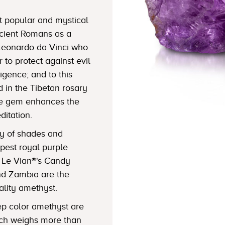
t popular and mystical
cient Romans as a
 Leonardo da Vinci who
to protect against evil
igence; and to this
 in the Tibetan rosary
the gem enhances the
ditation.
ty of shades and
epest royal purple
f Le Vian®'s Candy
nd Zambia are the
lity amethyst.
eep color amethyst are
ich weighs more than