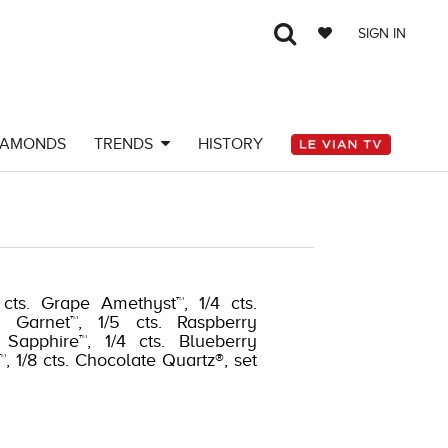
SIGN IN
IAMONDS
TRENDS
HISTORY
cts. Grape Amethyst™, 1/4 cts.
e Garnet™, 1/5 cts. Raspberry
 Sapphire™, 1/4 cts. Blueberry
, 1/8 cts. Chocolate Quartz®, set