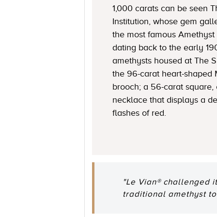
1,000 carats can be seen 
Institution, whose gem gall
the most famous Amethyst 
dating back to the early 1
amethysts housed at The S
the 96-carat heart-shaped
brooch; a 56-carat square,
necklace that displays a de
flashes of red.
"Le Vian® challenged i
traditional amethyst to