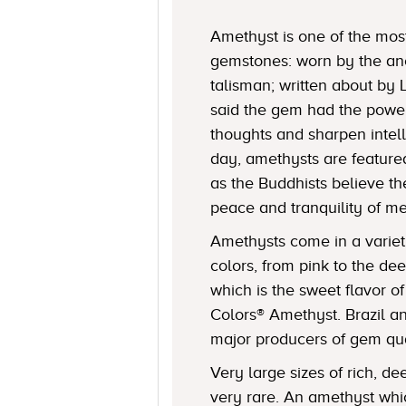
Amethyst is one of the mos
gemstones: worn by the an
talisman; written about by
said the gem had the power 
thoughts and sharpen intell
day, amethysts are featured
as the Buddhists believe 
peace and tranquility of me
Amethysts come in a varie
colors, from pink to the de
which is the sweet flavor o
Colors® Amethyst. Brazil a
major producers of gem qua
Very large sizes of rich, d
very rare. An amethyst wh