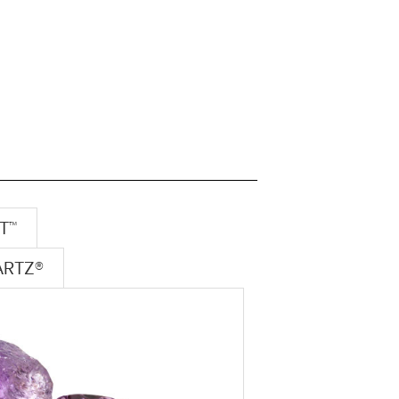
T™
ARTZ®