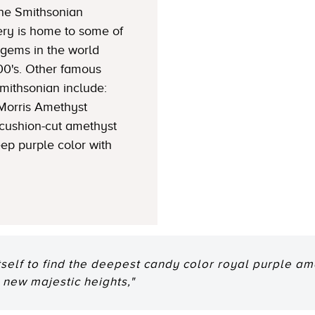
The Smithsonian
ery is home to some of
gems in the world
900's. Other famous
mithsonian include:
 Morris Amethyst
 cushion-cut amethyst
ep purple color with
tself to find the deepest candy color royal purple am
 new majestic heights,"