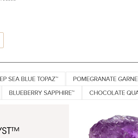
EP SEA BLUE TOPAZ™
POMEGRANATE GARNE
BLUEBERRY SAPPHIRE™
CHOCOLATE QU
YST™