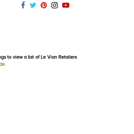
gs to view a list of Le Vian Retailers
ode