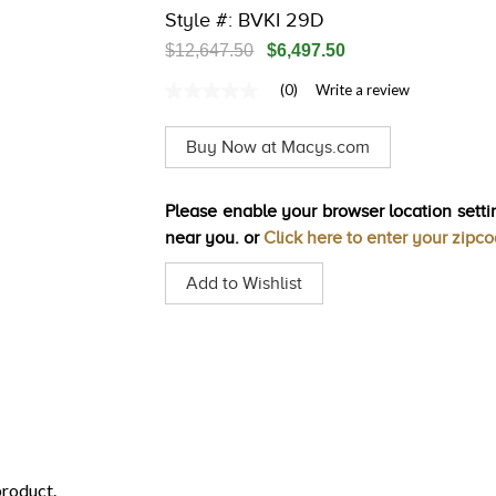
Style #: BVKI 29D
$12,647.50
$6,497.50
(0)
Write a review
No
rating
value
Buy Now at Macys.com
Same
page
link.
Please enable your browser location settin
near you. or
Click here to enter your zipc
Add to Wishlist