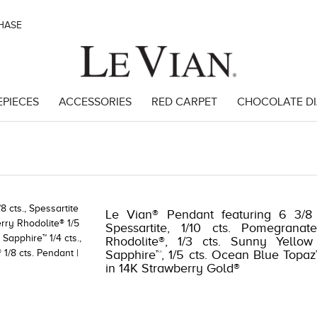
CHASE
EPIECES
ACCESSORIES
RED CARPET
CHOCOLATE D
8
Le Vian® Pendant featuring 6 3/8 
Spessartite, 1/10 cts. Pomegranat
Rhodolite®, 1/3 cts. Sunny Yellow
Sapphire™, 1/5 cts. Ocean Blue Topaz™
in 14K Strawberry Gold®