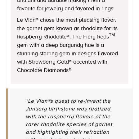
favorite for jewelry and favored in rings.
Le Vian® chose the most pleasing flavor,
the garnet gem known as rhodolite for its
TM
Raspberry Rhodolite®. The Fiery Reds
gem with a deep burgundy hue is a
stunning starring gem in designs flavored
with Strawberry Gold® accented with
Chocolate Diamonds®
"Le Vian®s quest to re-invent the
January birthstone was realized
with the raspberry flavors of the
rarer rhodolite species of garnet
and highlighting their refraction