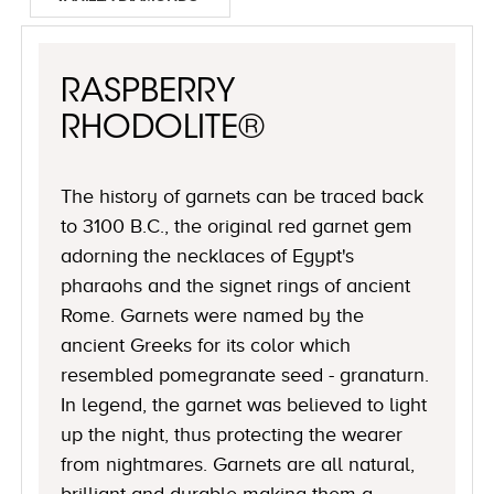
RASPBERRY
RHODOLITE®
The history of garnets can be traced back
to 3100 B.C., the original red garnet gem
adorning the necklaces of Egypt's
pharaohs and the signet rings of ancient
Rome. Garnets were named by the
ancient Greeks for its color which
resembled pomegranate seed - granaturn.
In legend, the garnet was believed to light
up the night, thus protecting the wearer
from nightmares. Garnets are all natural,
brilliant and durable making them a