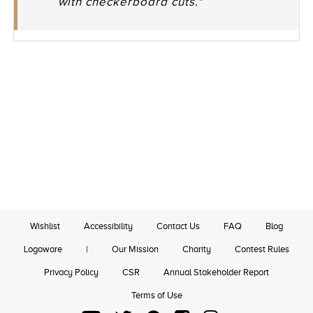
with checkerboard cuts."
Wishlist
Accessibility
Contact Us
FAQ
Blog
Logoware
|
Our Mission
Charity
Contest Rules
Privacy Policy
CSR
Annual Stakeholder Report
Terms of Use