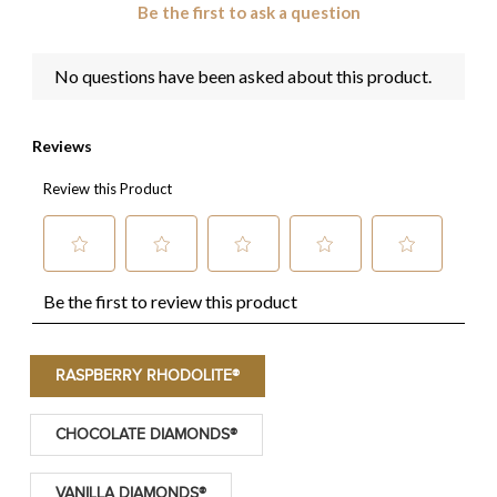
RASPBERRY RHODOLITE®
CHOCOLATE DIAMONDS®
VANILLA DIAMONDS®