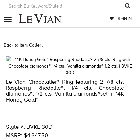
SIGN IN
RETAILERS
Back to Item Gallery
1000-TREND2021-191247658335
EVENTS
JEWELRY
EXCLUSIVES
Le Vian Chocolatier® Ring featuring 2 7/8 cts.
Raspberry Rhodolite®, 1/4 cts. Chocolate
COUTURE
diamonds®, 1/2 cts. Vanilla diamonds®set in 14K
Honey Gold™
TIMEPIECES
ACCESSORIES
RED CARPET
Style #: BVKE 30D
MSRP: $4,647.50
CHOCOLATE DIAMONDS