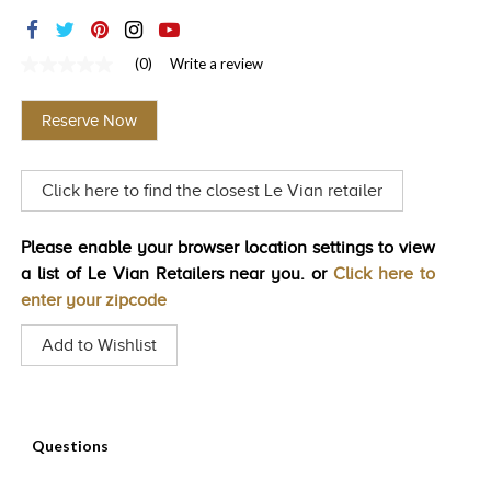
TRENDS
HISTORY
(0)
Write a review
No
rating
value
Reserve Now
Same
page
link.
Click here to find the closest Le Vian retailer
Please enable your browser location settings to view
a list of Le Vian Retailers near you. or
Click here to
enter your zipcode
Add to Wishlist