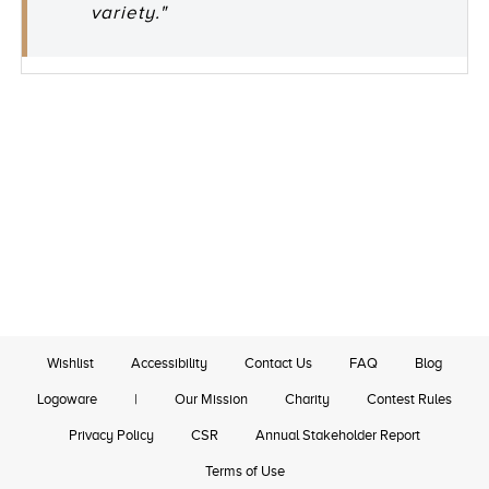
variety."
Wishlist
Accessibility
Contact Us
FAQ
Blog
Logoware
|
Our Mission
Charity
Contest Rules
Privacy Policy
CSR
Annual Stakeholder Report
Terms of Use