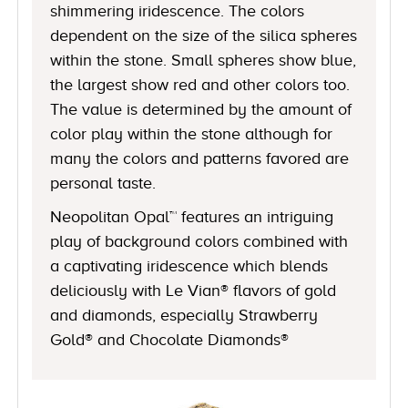
shimmering iridescence. The colors
dependent on the size of the silica spheres
within the stone. Small spheres show blue,
the largest show red and other colors too.
The value is determined by the amount of
color play within the stone although for
many the colors and patterns favored are
personal taste.
Neopolitan Opal™ features an intriguing
play of background colors combined with
a captivating iridescence which blends
deliciously with Le Vian® flavors of gold
and diamonds, especially Strawberry
Gold® and Chocolate Diamonds®