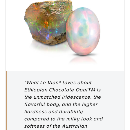
"What Le Vian® loves about
Ethiopian Chocolate OpalTM is
the unmatched iridescence, the
flavorful body, and the higher
hardness and durability
compared to the milky look and
softness of the Australian