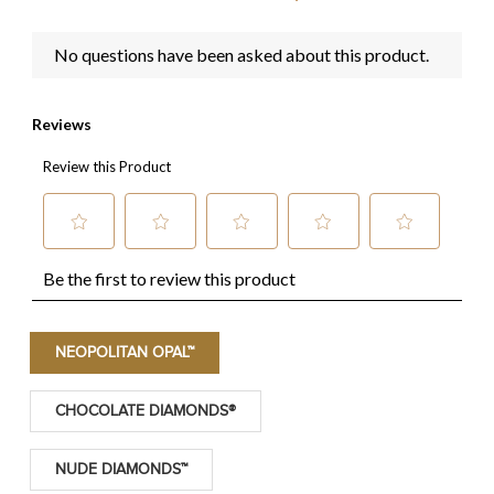
NEOPOLITAN OPAL™
CHOCOLATE DIAMONDS®
NUDE DIAMONDS™