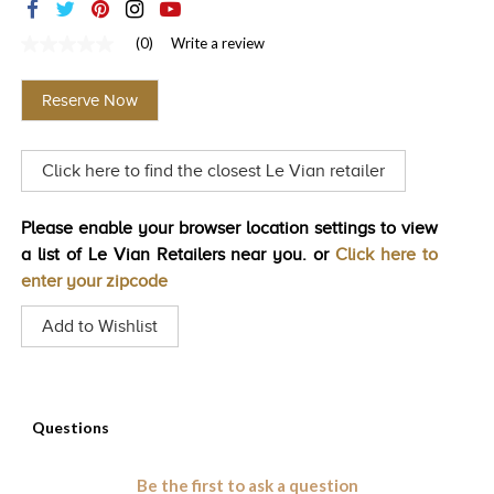
TRENDS
(0)
Write a review
No
HISTORY
rating
value
Reserve Now
Same
page
link.
Click here to find the closest Le Vian retailer
Please enable your browser location settings to view
a list of Le Vian Retailers near you. or
Click here to
enter your zipcode
Add to Wishlist