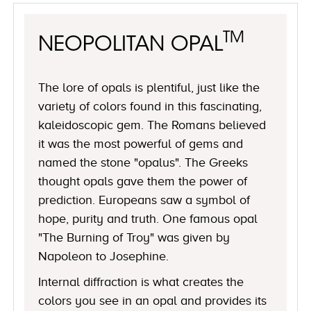
TM
NEOPOLITAN OPAL
The lore of opals is plentiful, just like the
variety of colors found in this fascinating,
kaleidoscopic gem. The Romans believed
it was the most powerful of gems and
named the stone "opalus". The Greeks
thought opals gave them the power of
prediction. Europeans saw a symbol of
hope, purity and truth. One famous opal
"The Burning of Troy" was given by
Napoleon to Josephine.
Internal diffraction is what creates the
colors you see in an opal and provides its