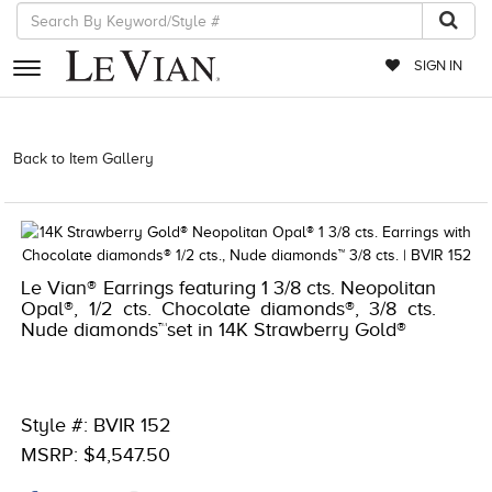
SIGN IN
RETAILERS
Back to Item Gallery
5784LVS-LVS -191247657529 | 1000-
TREND2021-191247657529
EVENTS
JEWELRY
EXCLUSIVES
Le Vian® Earrings featuring 1 3/8 cts. Neopolitan
Opal®, 1/2 cts. Chocolate diamonds®, 3/8 cts.
COUTURE
Nude diamonds™set in 14K Strawberry Gold®
TIMEPIECES
ACCESSORIES
Style #: BVIR 152
RED CARPET
MSRP: $4,547.50
CHOCOLATE DIAMONDS