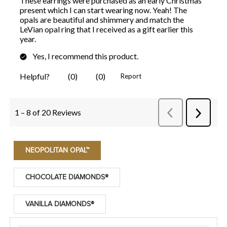
NEOPOLITAN OPAL™
CHOCOLATE DIAMONDS®
VANILLA DIAMONDS®