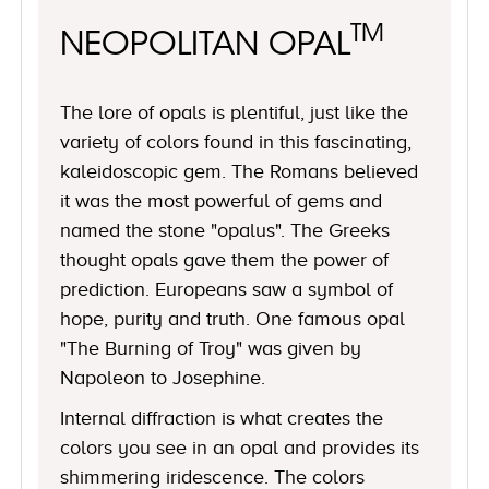
TM
NEOPOLITAN OPAL
The lore of opals is plentiful, just like the
variety of colors found in this fascinating,
kaleidoscopic gem. The Romans believed
it was the most powerful of gems and
named the stone "opalus". The Greeks
thought opals gave them the power of
prediction. Europeans saw a symbol of
hope, purity and truth. One famous opal
"The Burning of Troy" was given by
Napoleon to Josephine.
Internal diffraction is what creates the
colors you see in an opal and provides its
shimmering iridescence. The colors