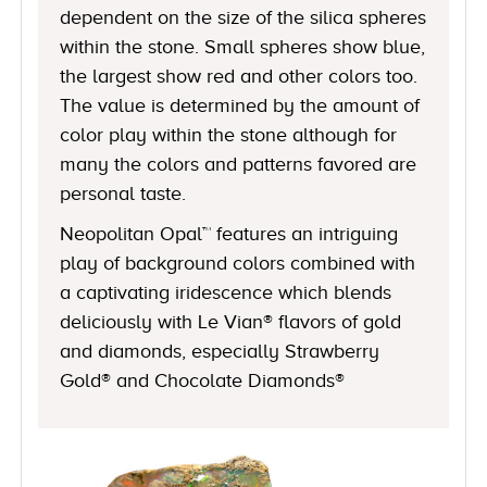
dependent on the size of the silica spheres
within the stone. Small spheres show blue,
the largest show red and other colors too.
The value is determined by the amount of
color play within the stone although for
many the colors and patterns favored are
personal taste.
Neopolitan Opal™ features an intriguing
play of background colors combined with
a captivating iridescence which blends
deliciously with Le Vian® flavors of gold
and diamonds, especially Strawberry
Gold® and Chocolate Diamonds®