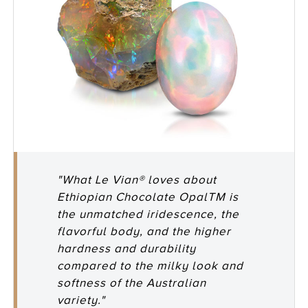
"What Le Vian® loves about
Ethiopian Chocolate OpalTM is
the unmatched iridescence, the
flavorful body, and the higher
hardness and durability
compared to the milky look and
softness of the Australian
variety."