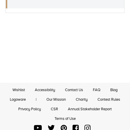
Wishlist
Accessibility
Contact Us
FAQ
Blog
Logoware
|
Our Mission
Charity
Contest Rules
Privacy Policy
CSR
Annual Stakeholder Report
Terms of Use