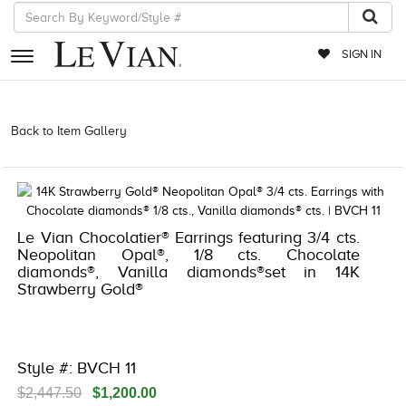
SIGN IN
RETAILERS
Back to Item Gallery
3278JAR-J24 -376260701 | 3278JAR-J24
-376260701 | 3278JAR-J24 -376260701 | 3278JAR-J24 -376260701
EVENTS
JEWELRY
EXCLUSIVES
Le Vian Chocolatier® Earrings featuring 3/4 cts.
Neopolitan Opal®, 1/8 cts. Chocolate
COUTURE
diamonds®, Vanilla diamonds®set in 14K
Strawberry Gold®
TIMEPIECES
ACCESSORIES
RED CARPET
Style #: BVCH 11
CHOCOLATE DIAMONDS
$2,447.50
$1,200.00