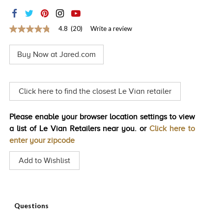
TRENDS
HISTORY
4.8
(20)
Write a review
4.8
out
of
Buy Now at Jared.com
5
stars,
average
rating
value.
Click here to find the closest Le Vian retailer
Read
20
Reviews.
Please enable your browser location settings to view
Same
page
a list of Le Vian Retailers near you. or
Click here to
link.
enter your zipcode
Add to Wishlist