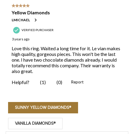
SUNNY YELLOW DIAMONDS®
VANILLA DIAMONDS®