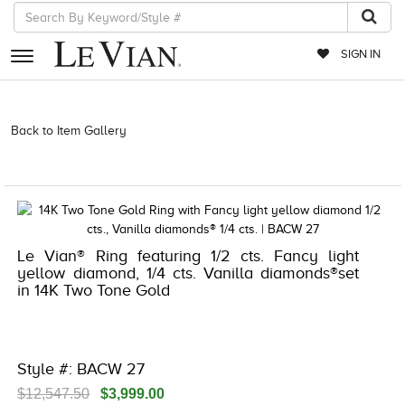
SIGN IN
RETAILERS
Back to Item Gallery
3278JAR-J.COM -121951305 | 3278JAR-J.COM
-121951305 | 3278JAR-J.COM -121951305 | 3278JAR-J.COM
EVENTS
-121951305
JEWELRY
EXCLUSIVES
Le Vian® Ring featuring 1/2 cts. Fancy light
COUTURE
yellow diamond, 1/4 cts. Vanilla diamonds®set
in 14K Two Tone Gold
TIMEPIECES
ACCESSORIES
RED CARPET
Style #: BACW 27
CHOCOLATE DIAMONDS
$12,547.50
$3,999.00