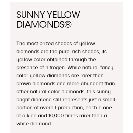
SUNNY YELLOW
DIAMONDS®
The most prized shades of yellow
diamonds are the pure, rich shades, its
yellow color obtained through the
presence of nitrogen. While natural fancy
color yellow diamonds are rarer than
brown diamonds and more abundant than
other natural color diamonds, this sunny
bright diamond still represents just a small
portion of overall production, each a one-
of-a-kind and 10,000 times rarer than a
white diamond.