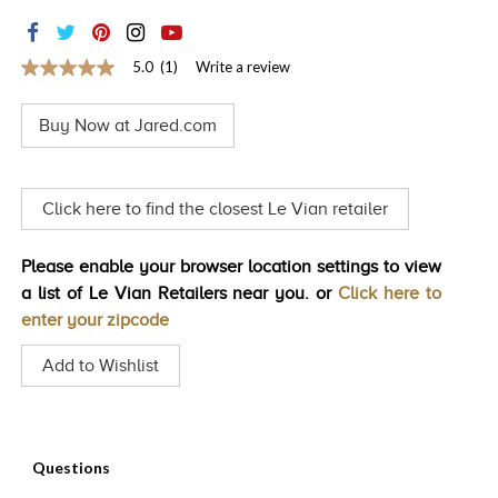
TRENDS
HISTORY
5.0
(1)
Write a review
5.0
out
of
Buy Now at Jared.com
5
stars,
average
rating
value.
Click here to find the closest Le Vian retailer
Read
a
Review.
Please enable your browser location settings to view
Same
page
a list of Le Vian Retailers near you. or
Click here to
link.
enter your zipcode
Add to Wishlist