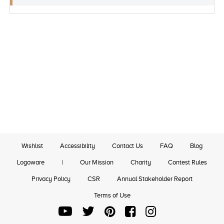
Wishlist
Accessibility
Contact Us
FAQ
Blog
Logoware
|
Our Mission
Charity
Contest Rules
Privacy Policy
CSR
Annual Stakeholder Report
Terms of Use