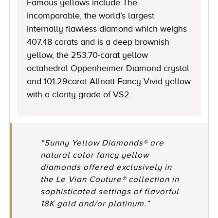
Famous yellows include The
Incomparable, the world’s largest
internally flawless diamond which weighs
407.48 carats and is a deep brownish
yellow, the 253.70-carat yellow
octahedral Oppenheimer Diamond crystal
and 101.29carat Allnatt Fancy Vivid yellow
with a clarity grade of VS2.
“Sunny Yellow Diamonds® are
natural color fancy yellow
diamonds offered exclusively in
the Le Vian Couture® collection in
sophisticated settings of flavorful
18K gold and/or platinum.”