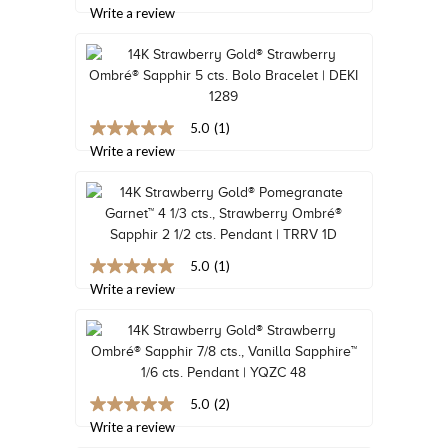
out
Write a review
TRENDS
of
5
HISTORY
stars,
average
rating
value.
Read
5.0
(1)
5.0
8
out
Write a review
Reviews.
of
Same
5
page
stars,
link.
average
rating
value.
Read
5.0
(1)
5.0
a
out
Write a review
Review.
of
Same
5
page
stars,
link.
average
rating
value.
Read
5.0
(2)
5.0
a
out
Write a review
Review.
of