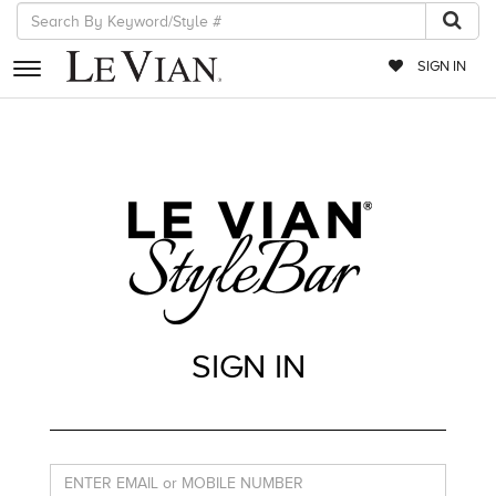
SIGN IN
RETAILERS
EVENTS
JEWELRY
EXCLUSIVES
COUTURE
SIGN IN
TIMEPIECES
ACCESSORIES
RED CARPET
CHOCOLATE DIAMONDS