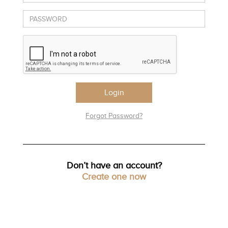
TRENDS
HISTORY
Login
Forgot Password?
Don’t have an account?
Create one now