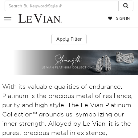
SIGN IN
RETAILERS
EVENTS
JEWELRY
EXCLUSIVES
With its valuable qualities of endurance,
COUTURE
Platinum is the precious metal of resilience,
TIMEPIECES
purity and high style. The Le Vian Platinum
ACCESSORIES
Collection™ grounds us, symbolizing our
RED CARPET
inner strength. Alloyed by Le Vian, it is the
purest precious metal in existence,
CHOCOLATE DIAMONDS