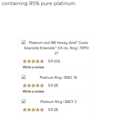
containing 95% pure platinum.
TRENDS
HISTORY
5.0
(11)
5.0
out
Write a review
of
5
stars,
average
5.0
(2)
rating
5.0
value.
out
Write a review
Read
of
11
5
Reviews.
stars,
Same
average
5.0
(2)
page
rating
5.0