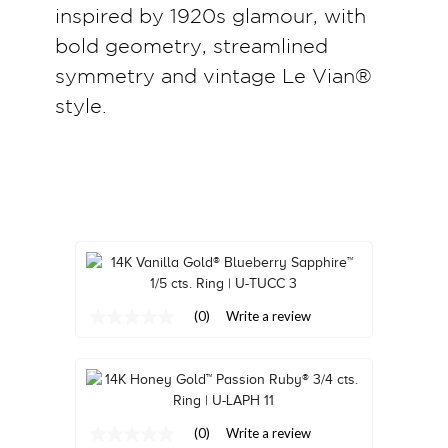
inspired by 1920s glamour, with
TRENDS
bold geometry, streamlined
HISTORY
symmetry and vintage Le Vian®
style.
(0)
Write a review
No
rating
value
Same
page
link.
(0)
Write a review
No