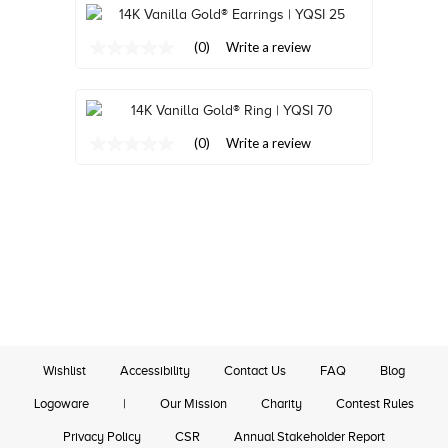
Review.
Same
Same
page
page
link.
(0)
Write a review
link.
No
rating
value
Same
page
link.
(0)
Write a review
No
rating
value
Same
page
link.
Wishlist
Accessibility
Contact Us
FAQ
Blog
Logoware
|
Our Mission
Charity
Contest Rules
Privacy Policy
CSR
Annual Stakeholder Report