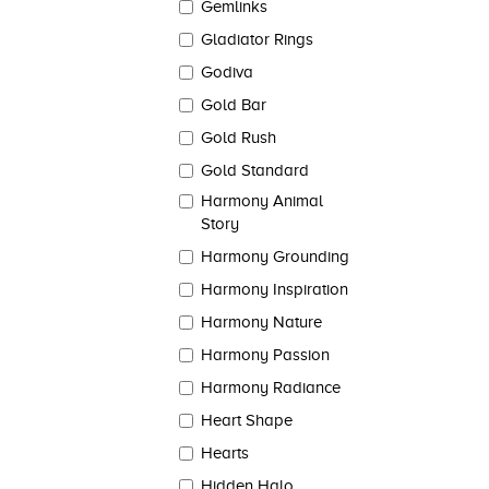
Gemlinks
Gladiator Rings
Godiva
Gold Bar
Gold Rush
Gold Standard
Harmony Animal
Story
Harmony Grounding
Harmony Inspiration
Harmony Nature
Harmony Passion
Harmony Radiance
Heart Shape
Hearts
Hidden Halo