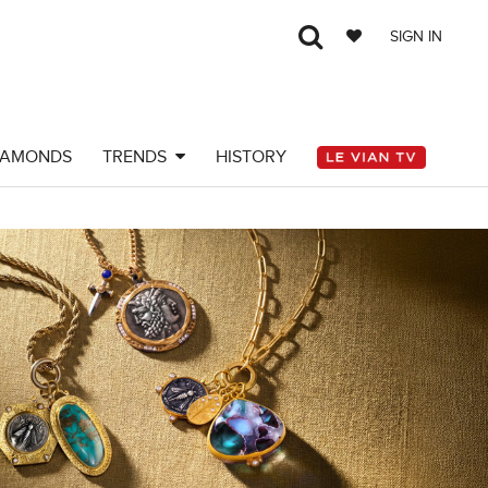
SIGN IN
IAMONDS
TRENDS
HISTORY