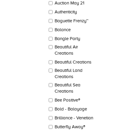
Auction May 21
Authenticity
Baguette Frenzy™
Balance
Bangle Party
Beautiful Air
Creations
Beautiful Creations
Beautiful Land
Creations
Beautiful Sea
Creations
Bee Positive®
Bold - Balayage
Brilliance - Venetian
Butterfly Away®