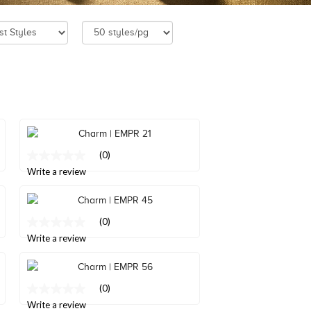
(0)
No
rating
Write a review
value
Same
page
link.
(0)
No
rating
Write a review
value
Same
page
link.
(0)
No
rating
Write a review