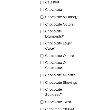
Celestial
Chocolate
Chocolate & Honey™
Chocolate Colors
Chocolate
Diamonds®
Chocolate Layer
Cake™
Chocolate Ombre
Chocolate On
Chocolate
Chocolate Quartz®
Chocolate Shavings
Chocolate
Solitaires™
Chocolate Twist™
Cinnamon Citrine®