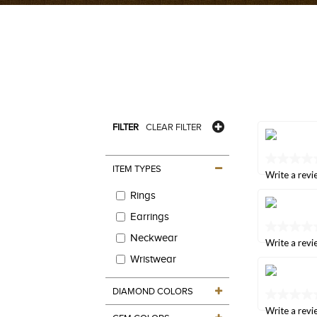
FILTER
CLEAR FILTER
No
ITEM TYPES
rating
Write a revi
value
Rings
Same
page
Earrings
link.
No
Neckwear
rating
Write a revi
value
Wristwear
Same
page
link.
DIAMOND COLORS
No
rating
Write a revi