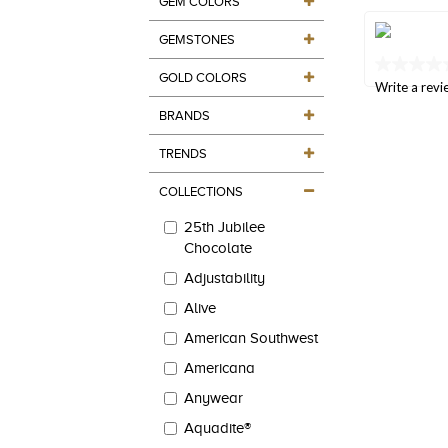
GEM COLORS
value
Same
page
GEMSTONES
link.
No
GOLD COLORS
rating
Write a revi
value
BRANDS
Same
page
link.
TRENDS
COLLECTIONS
25th Jubilee
Chocolate
Adjustability
Alive
American Southwest
Americana
Anywear
Aquadite®