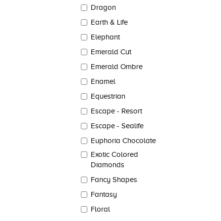
Dragon
Earth & Life
Elephant
Emerald Cut
Emerald Ombre
Enamel
Equestrian
Escape - Resort
Escape - Sealife
Euphoria Chocolate
Exotic Colored
Diamonds
Fancy Shapes
Fantasy
Floral