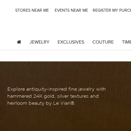
STORES NEAR ME
EVENTS NEAR ME
REGISTER MY PUR
JEWELRY
EXCLUSIVES
COUTURE
TIM
Explore antiquity-inspired fine jewelry with
hammered 24K gold, silver textures and
heirloom beauty by Le Vian®.