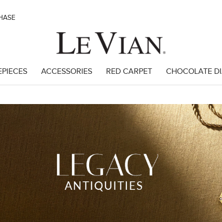
CHASE
EPIECES
ACCESSORIES
RED CARPET
CHOCOLATE D