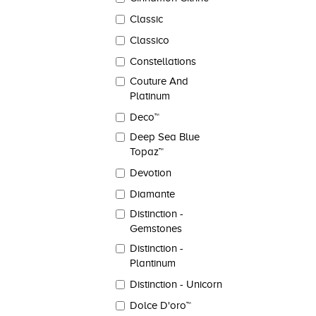
Classic
Classico
Constellations
Couture And
Platinum
Deco™
Deep Sea Blue
Topaz™
Devotion
Diamante
Distinction -
Gemstones
Distinction -
Plantinum
Distinction - Unicorn
Dolce D'oro™