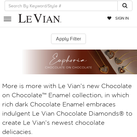
SIGN IN
RETAILERS
EVENTS
JEWELRY
EXCLUSIVES
More is more with Le Vian’s new Chocolate
COUTURE
on Chocolate™ Enamel collection, in which
TIMEPIECES
rich dark Chocolate Enamel embraces
ACCESSORIES
indulgent Le Vian Chocolate Diamonds® to
RED CARPET
create Le Vian’s newest chocolate
delicacies.
CHOCOLATE DIAMONDS