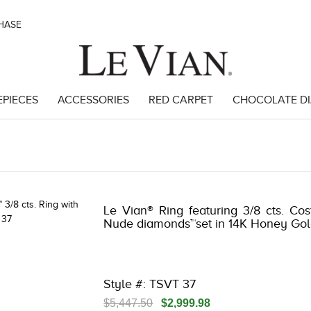
CHASE
EPIECES
ACCESSORIES
RED CARPET
CHOCOLATE D
 | 3278KAY-K.COM -135645202 | 3278KAY-K.COM -135645202 | 3278KA
Le Vian® Ring featuring 3/8 cts. Co
Nude diamonds™set in 14K Honey Gol
Style #: TSVT 37
$5,447.50
$2,999.98