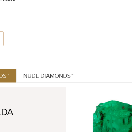
DS™
NUDE DIAMONDS™
LDA