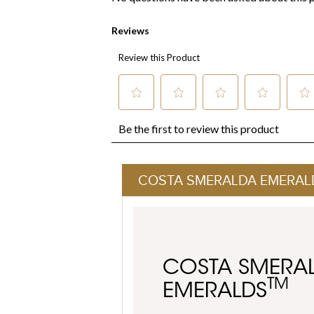
COSTA SMERALDA EMERAL
COSTA SMERA
TM
EMERALDS