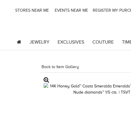
STORES NEAR ME
EVENTS NEAR ME
REGISTER MY PUR
JEWELRY
EXCLUSIVES
COUTURE
TIM
Back to Item Gallery
3278KAY-K.COM -135645202