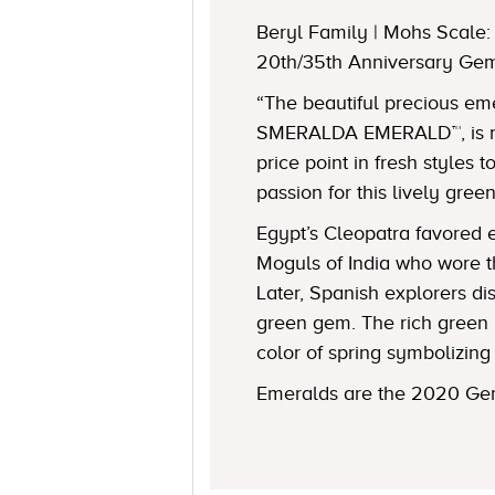
Beryl Family | Mohs Scale: 
20th/35th Anniversary Ge
“The beautiful precious e
SMERALDA EMERALD™, is no
price point in fresh styles 
passion for this lively gree
Egypt’s Cleopatra favored 
Moguls of India who wore t
Later, Spanish explorers d
green gem. The rich green 
color of spring symbolizing 
Emeralds are the 2020 Gem