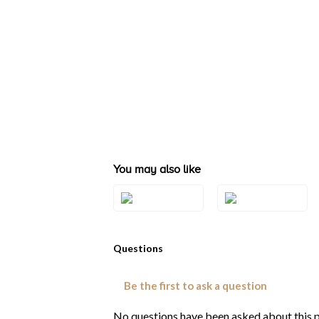
You may also like
Style#: TSVT 35
Style#: TSVT 36