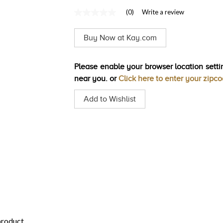
(0)
Write a review
No
rating
value
Buy Now at Kay.com
Same
page
link.
Please enable your browser location settin
near you. or
Click here to enter your zipc
Add to Wishlist