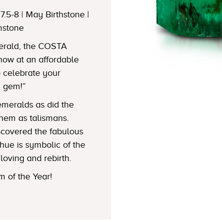
7.5-8 | May Birthstone |
mstone
merald, the COSTA
w at an affordable
to celebrate your
n gem!”
emeralds as did the
hem as talismans.
iscovered the fabulous
hue is symbolic of the
loving and rebirth.
 of the Year!