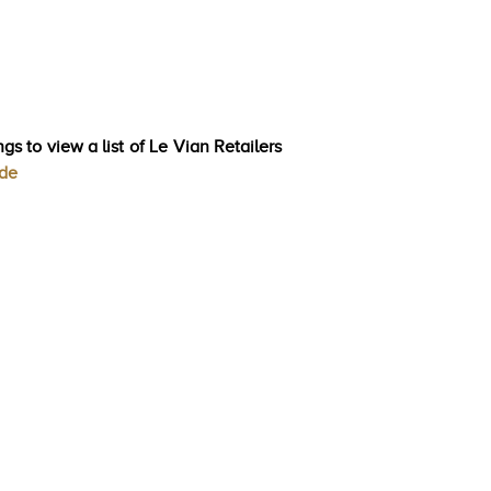
gs to view a list of Le Vian Retailers
ode