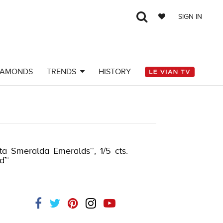
SIGN IN
IAMONDS
TRENDS
HISTORY
Y-K.COM -135645202
sta Smeralda Emeralds™, 1/5 cts.
d™