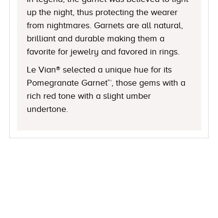
up the night, thus protecting the wearer
from nightmares. Garnets are all natural,
brilliant and durable making them a
favorite for jewelry and favored in rings.
Le Vian® selected a unique hue for its
Pomegranate Garnet™, those gems with a
rich red tone with a slight umber
undertone.