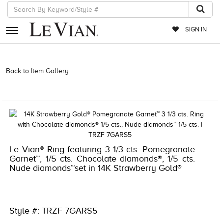
SIGN IN
RETAILERS
Back to Item Gallery
3278KAY-K.COM -376686604 | 3278KAY-K.COM
-376686604 | 3278KAY-K.COM -376686604 | 3278KAY-K.COM
EVENTS
-376686604
JEWELRY
EXCLUSIVES
COUTURE
Le Vian® Ring featuring 3 1/3 cts. Pomegranate
Garnet™, 1/5 cts. Chocolate diamonds®, 1/5 cts.
TIMEPIECES
Nude diamonds™set in 14K Strawberry Gold®
ACCESSORIES
RED CARPET
Style #: TRZF 7GARS5
CHOCOLATE DIAMONDS