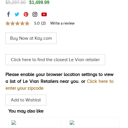
$5,297.50
$1,499.99
TRENDS
HISTORY
5.0
(2)
Write a review
5.0
out
of
Buy Now at Kay.com
5
stars,
average
rating
value.
Click here to find the closest Le Vian retailer
Read
2
Reviews.
Please enable your browser location settings to view
Same
page
a list of Le Vian Retailers near you. or
Click here to
link.
enter your zipcode
Add to Wishlist
You may also like
Style#: TRZF 7AMWS7
Style#: TRZF 7BTWS4