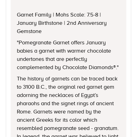
Garnet Family | Mohs Scale: 7.5-8 |
January Birthstone | 2nd Anniversary
Gemstone
"Pomegranate Garnet offers January
babies a garnet with warmer chocolate
undertones that are perfectly
complemented by Chocolate Diamonds®."
The history of garnets can be traced back
to 3100 B.C., the original red garnet gem
adorning the necklaces of Egypt’s
pharaohs and the signet rings of ancient
Rome. Garnets were named by the
ancient Greeks for its color which
resembled pomegranate seed - granatum.
In legend, the garnet was believed to light