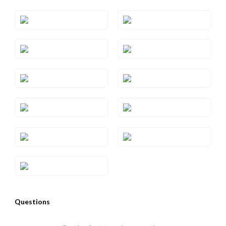
Style#: TRZF 7BTWS5
Style#: TRZF 7BTWS6
Style#: TRZF 7BTWS7
Style#: TRZF 7BTWS8
Style#: TRZF 7DBR
Style#: TRZF 7GARS10
Style#: TRZF 7GARS4
Style#: TRZF 7GARS6
Style#: TRZF 7GARS7
Style#: TRZF 7GARS8
Style#: TRZF 7GARS9