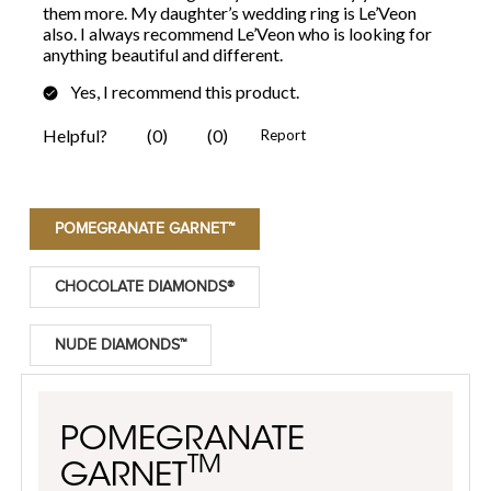
POMEGRANATE GARNET™
CHOCOLATE DIAMONDS®
NUDE DIAMONDS™
POMEGRANATE
TM
GARNET