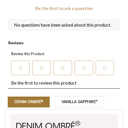
DENIM OMBRÉ®
VANILLA SAPPHIRE™
®
DENIM OMBRÉ