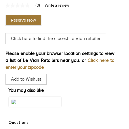
(0)
Write a review
TRENDS
No
rating
HISTORY
value
Reserve Now
Same
page
link.
Click here to find the closest Le Vian retailer
Please enable your browser location settings to view
a list of Le Vian Retailers near you. or
Click here to
enter your zipcode
Add to Wishlist
You may also like
Style#: TRTX 33E