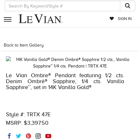
SIGN IN
RETAILERS
Back to Item Gallery
1000-TREND2021-191247676186
EVENTS
JEWELRY
Le Vian Ombre® Pendant featuring 1/2 cts.
EXCLUSIVES
Denim Ombré® Sapphire, 1/4 cts. Vanilla
Sapphire™, set in 14K Vanilla Gold®
COUTURE
TIMEPIECES
ACCESSORIES
Style #: TRTX 47E
MSRP: $3,397.50
RED CARPET
CHOCOLATE DIAMONDS