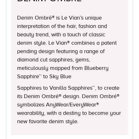
Denim Ombré® is Le Vian’s unique
interpretation of the hair, fashion and
beauty trend, with a touch of classic
denim style. Le Vian® combines a patent
pending design featuring a range of
diamond cut sapphires, gems,
meticulously mapped from Blueberry
Sapphire™ to Sky Blue
Sapphires to Vanilla Sapphires™, to create
its Denim Ombré® design. Denim Ombré®
symbolizes AnyWear/EveryWear®
wearability, with a destiny to become your
new favorite denim style.