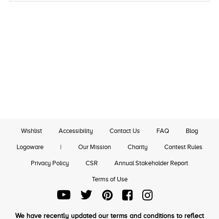
Wishlist
Accessibility
Contact Us
FAQ
Blog
Logoware
|
Our Mission
Charity
Contest Rules
Privacy Policy
CSR
Annual Stakeholder Report
Terms of Use
We have recently updated our terms and conditions to reflect