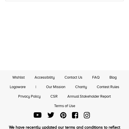
Wishlist
Accessibility
Contact Us
FAQ
Blog
Logoware
|
Our Mission
Charity
Contest Rules
Privacy Policy
CSR
Annual Stakeholder Report
Terms of Use
We have recently updated our terms and conditions to reflect