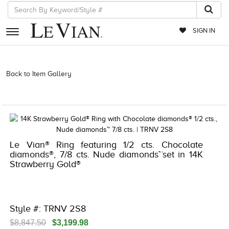
SIGN IN
RETAILERS
Back to Item Gallery
3278KAY-K.COM -580915700 | 3278KAY-K.COM
-580915700 | 3278KAY-K.COM -580915700 | 3278KAY-K.COM
EVENTS
-580915700
JEWELRY
EXCLUSIVES
Le Vian® Ring featuring 1/2 cts. Chocolate
COUTURE
diamonds®, 7/8 cts. Nude diamonds™set in 14K
Strawberry Gold®
TIMEPIECES
ACCESSORIES
RED CARPET
Style #: TRNV 2S8
CHOCOLATE DIAMONDS
$8,847.50
$3,199.98