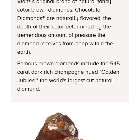
Vian®’s original brand of natural fancy
color brown diamonds. Chocolate
Diamonds® are naturally flavored, the
depth of their color determined by the
tremendous amount of pressure the
diamond receives from deep within the
earth.
Famous brown diamonds include the 545
carat dark rich champagne hued "Golden
Jubilee," the world's largest cut natural
diamond.