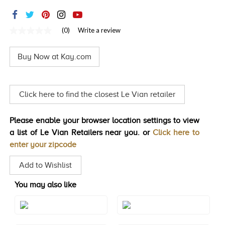
TRENDS
HISTORY
(0)
Write a review
No
rating
value
Buy Now at Kay.com
Same
page
link.
Click here to find the closest Le Vian retailer
Please enable your browser location settings to view
a list of Le Vian Retailers near you. or
Click here to
enter your zipcode
Add to Wishlist
You may also like
Style#: TRNV 2
Style#: TRNV 2S10