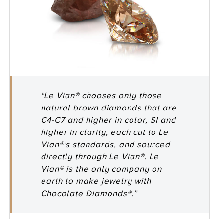
"Le Vian® chooses only those
natural brown diamonds that are
C4-C7 and higher in color, SI and
higher in clarity, each cut to Le
Vian®’s standards, and sourced
directly through Le Vian®. Le
Vian® is the only company on
earth to make jewelry with
Chocolate Diamonds®.”