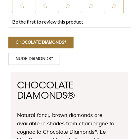
CHOCOLATE DIAMONDS®
NUDE DIAMONDS™
CHOCOLATE
DIAMONDS®
Natural fancy brown diamonds are
available in shades from champagne to
cognac to Chocolate Diamonds®, Le