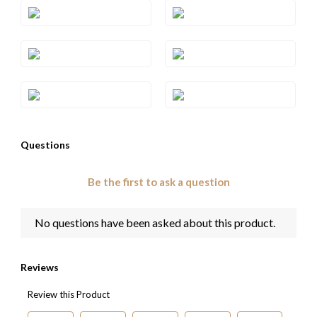
Style#: TRNV 2S5
Style#: TRNV 2S6
Style#: TRNV 2S7
Style#: TRRB 41
Style#: TRRO 63
Style#: YRNV 2