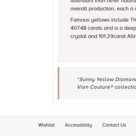
abundant than other natural
overall production, each a 
Famous yellows include The
407.48 carats and is a de
crystal and 101.29carat All
“Sunny Yellow Diamonds
Vian Couture® collectio
Wishlist
Accessibility
Contact Us