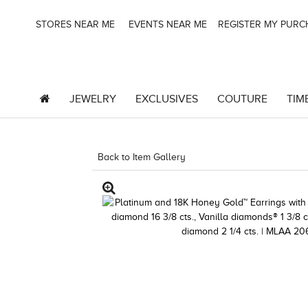
STORES NEAR ME
EVENTS NEAR ME
REGISTER MY PUR
JEWELRY
EXCLUSIVES
COUTURE
TIM
Back to Item Gallery
1000-TREND23AD-19124789