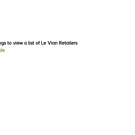
gs to view a list of Le Vian Retailers
ode