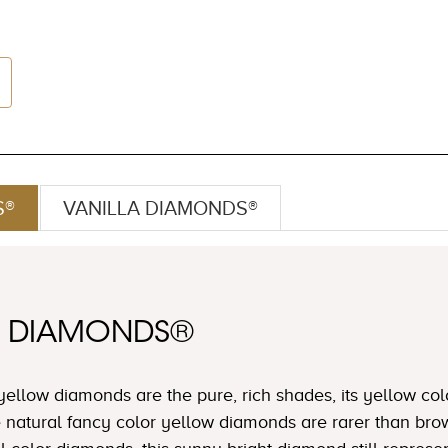
S®
VANILLA DIAMONDS®
W DIAMONDS®
yellow diamonds are the pure, rich shades, its yellow col
e natural fancy color yellow diamonds are rarer than b