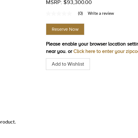
MSRP: $93,300.00
(0)
Write a review
No
rating
value
Reserve Now
Same
page
link.
Please enable your browser location settin
near you. or
Click here to enter your zipc
Add to Wishlist