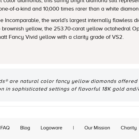
 color diamonds, this sunny bright diamond still represent
one-of-a-kind and 10,000 times rarer than a white diamon
 Incomparable, the world’s largest internally flawless
ep brownish yellow, the 253.70-carat yellow octahedral
natt Fancy Vivid yellow with a clarity grade of VS2.
® are natural color fancy yellow diamonds offered e
n in sophisticated settings of flavorful 18K gold and/
FAQ
Blog
Logoware
|
Our Mission
Charity