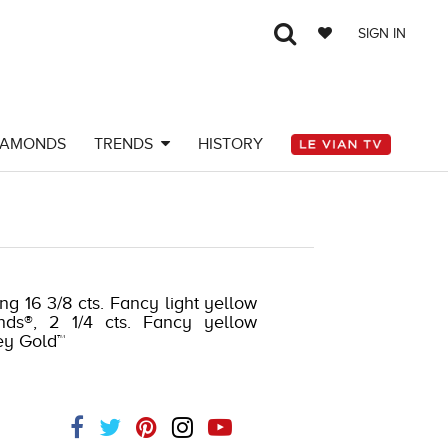
SIGN IN
IAMONDS
TRENDS
HISTORY
ng 16 3/8 cts. Fancy light yellow
nds®, 2 1/4 cts. Fancy yellow
ey Gold™