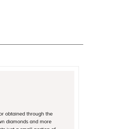
or obtained through the
rown diamonds and more