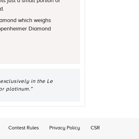
s just a small portion of
d.
 diamond which weighs
 Oppenheimer Diamond
xclusively in the Le
or platinum.”
Contest Rules
Privacy Policy
CSR