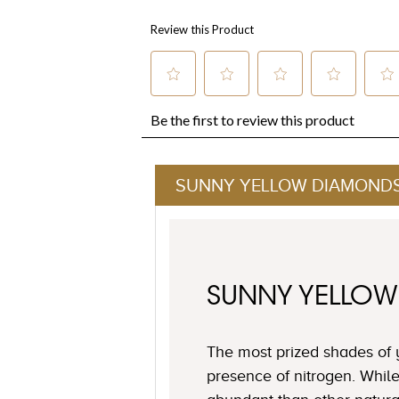
SUNNY YELLOW DIAMOND
SUNNY YELLO
The most prized shades of 
presence of nitrogen. Whil