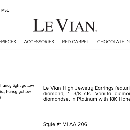
CHASE
EPIECES
ACCESSORIES
RED CARPET
CHOCOLATE D
3873 | 1000-TREND2024-191247893873
Le Vian High Jewelry Earrings featuri
diamond, 1 3/8 cts. Vanilla diamo
diamondset in Platinum with 18K Hon
Style #: MLAA 206