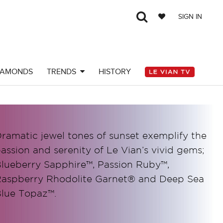
SIGN IN
IAMONDS
TRENDS
HISTORY
ramatic jewel tones of sunset exemplify the
assion and serenity of Le Vian’s vivid gems;
lueberry Sapphire™, Passion Ruby™,
aspberry Rhodolite Garnet® and Deep Sea
lue Topaz™.