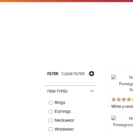
FILTER
CLEAR FILTER
ITEM TYPES
4.9
Rings
out
Write a revi
of
Earrings
5
Neckwear
stars,
average
Wristwear
rating