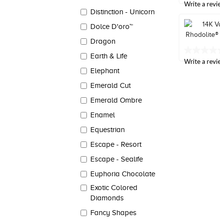
out
Write a revi
Reviews.
of
Distinction - Unicorn
Same
5
page
Dolce D'oro™
stars,
link.
average
Dragon
rating
value.
No
Earth & Life
Read
rating
Write a revi
a
value
Elephant
Review.
Same
Same
page
Emerald Cut
page
link.
link.
Emerald Ombre
Enamel
Equestrian
Escape - Resort
Escape - Sealife
Euphoria Chocolate
Exotic Colored
Diamonds
Fancy Shapes