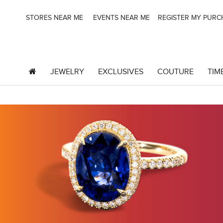
STORES NEAR ME
EVENTS NEAR ME
REGISTER MY PUR
JEWELRY
EXCLUSIVES
COUTURE
TIM