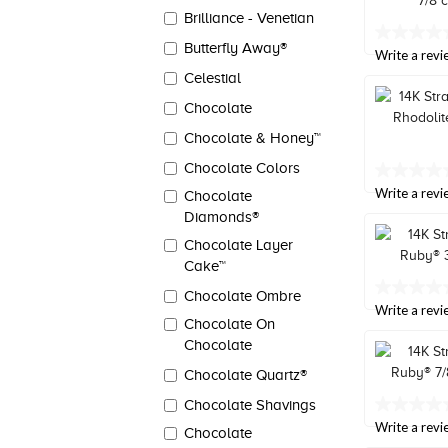
link.
Brilliance - Venetian
No
Butterfly Away®
rating
Write a revi
value
Celestial
Same
page
Chocolate
link.
Chocolate & Honey™
Chocolate Colors
No
rating
Write a revi
Chocolate
value
Diamonds®
Same
page
Chocolate Layer
link.
Cake™
No
Chocolate Ombre
rating
Write a revi
Chocolate On
value
Same
Chocolate
page
link.
Chocolate Quartz®
Chocolate Shavings
No
rating
Write a revi
Chocolate
value