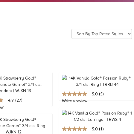
5.0
(5)
5.0
4.9
(27)
out
Write a review
of
ew
5
stars,
average
rating
5.0
(1)
value.
5.0