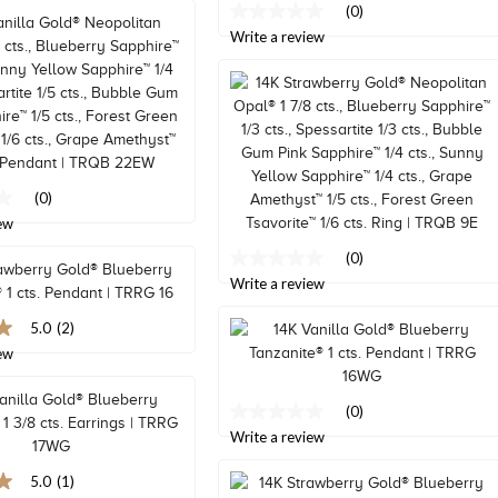
(0)
No
rating
Write a review
value
Same
page
link.
(0)
ew
(0)
No
rating
Write a review
value
Same
5.0
(2)
page
ew
link.
(0)
No
rating
Write a review
value
Same
5.0
(1)
page