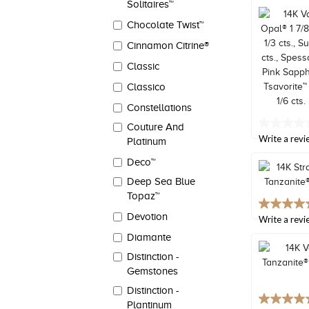
Solitaires™
Same
page
Chocolate Twist™
link.
Cinnamon Citrine®
Classic
Classico
Constellations
Couture And
No
rating
Write a revi
Platinum
value
Same
Deco™
page
Deep Sea Blue
link.
Topaz™
5.0
Devotion
out
Write a revi
of
Diamante
5
stars,
Distinction -
average
Gemstones
rating
value.
Distinction -
Read
5.0
Plantinum
2