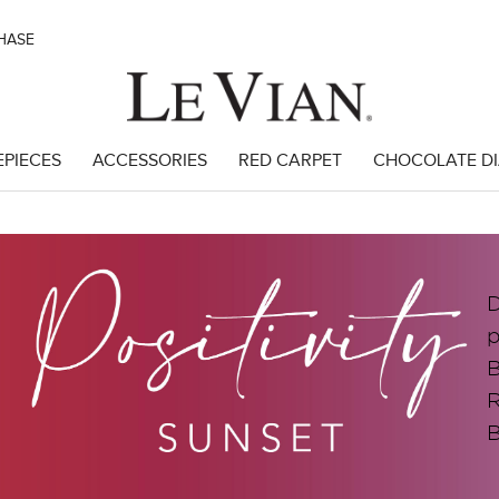
CHASE
EPIECES
ACCESSORIES
RED CARPET
CHOCOLATE D
D
p
B
R
B