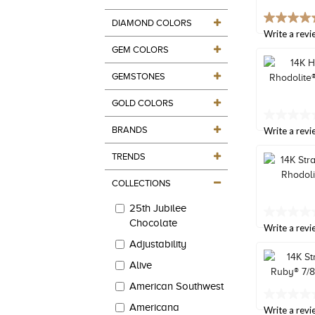
value.
Read
4.9
DIAMOND COLORS
27
out
Write a revi
Reviews.
of
Same
GEM COLORS
5
page
stars,
link.
GEMSTONES
average
rating
value.
GOLD COLORS
Read
No
88
BRANDS
rating
Write a revi
Reviews.
value
Same
Same
TRENDS
page
page
link.
link.
COLLECTIONS
25th Jubilee
No
Chocolate
rating
Write a revi
value
Adjustability
Same
page
Alive
link.
American Southwest
No
Americana
rating
Write a revi