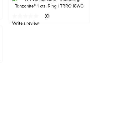
page
link.
(0)
No
rating
Write a review
value
Same
page
link.