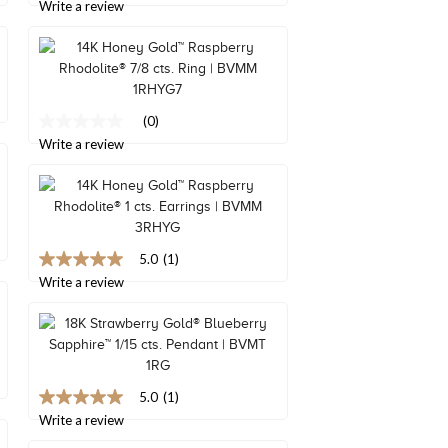
Read
out
Write a review
a
of
Review.
5
Same
stars,
page
average
link.
rating
value.
Read
(0)
No
2
rating
Write a review
Reviews.
value
Same
Same
page
page
link.
link.
5.0
(1)
5.0
out
Write a review
of
5
stars,
average
rating
value.
Read
5.0
(1)
5.0
a
out
Write a review
Review.
of
Same