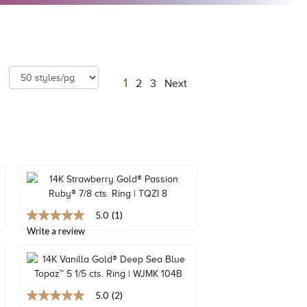
1
2
3
Next
5.0
(1)
5.0
out
Write a review
of
5
stars,
average
rating
5.0
(2)
value.
5.0