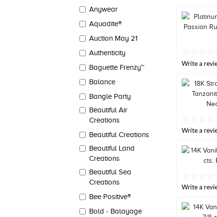
value
Anywear
Same
page
Aquadite®
link.
Auction May 21
Authenticity
No
rating
Write a revi
Baguette Frenzy™
value
Same
Balance
page
link.
Bangle Party
Beautiful Air
Creations
No
rating
Write a revi
Beautiful Creations
value
Same
Beautiful Land
page
Creations
link.
Beautiful Sea
No
Creations
rating
Write a revi
value
Bee Positive®
Same
page
Bold - Balayage