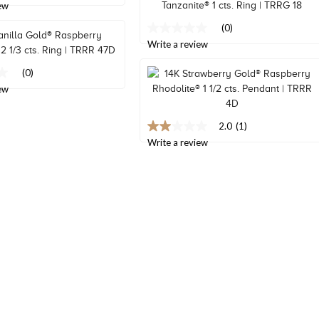
ew
link.
(0)
No
rating
Write a review
value
Same
(0)
page
ew
link.
2.0
(1)
2.0
out
Write a review
of
5
stars,
average
rating
value.
Read
a
Review.
Same
page
link.