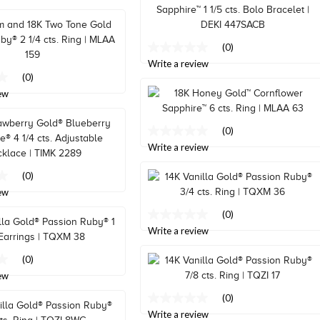
link.
(0)
No
rating
Write a review
value
(0)
Same
ew
page
link.
(0)
No
rating
Write a review
value
Same
(0)
page
ew
link.
(0)
No
rating
Write a review
value
Same
(0)
page
ew
link.
(0)
No
rating
Write a review