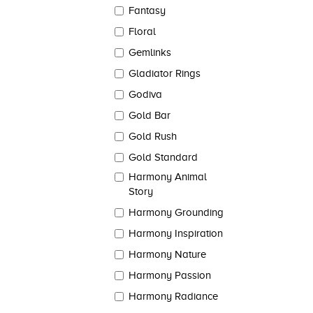
Fantasy
Floral
Gemlinks
Gladiator Rings
Godiva
Gold Bar
Gold Rush
Gold Standard
Harmony Animal
Story
Harmony Grounding
Harmony Inspiration
Harmony Nature
Harmony Passion
Harmony Radiance