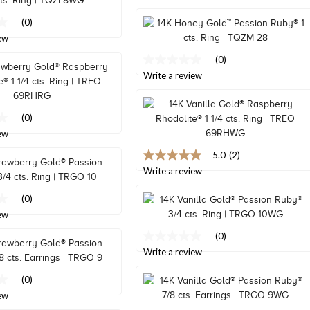
value
Same
(0)
page
ew
link.
(0)
No
rating
Write a review
value
Same
page
(0)
link.
ew
5.0
(2)
5.0
out
Write a review
of
5
(0)
stars,
ew
average
rating
(0)
value.
No
Read
rating
Write a review
2
value
Reviews.
Same
(0)
Same
page
page
ew
link.
link.